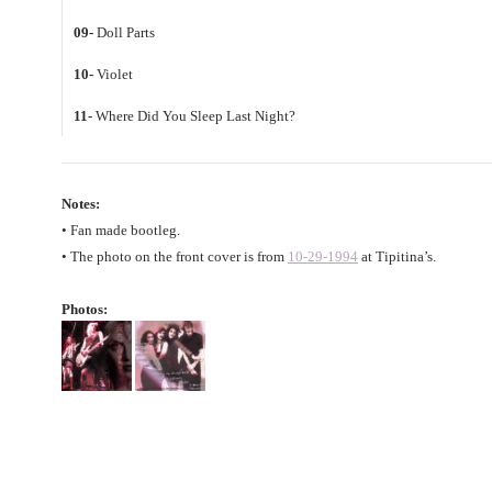
09-
Doll Parts
10-
Violet
11-
Where Did You Sleep Last Night?
Notes:
• Fan made bootleg.
• The photo on the front cover is from
10-29-1994
at Tipitina’s.
Photos: