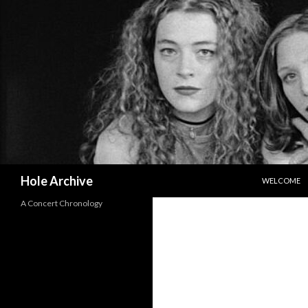
SKIP TO CO
Search
Hole Archive
WELCOME
A Concert Chronology