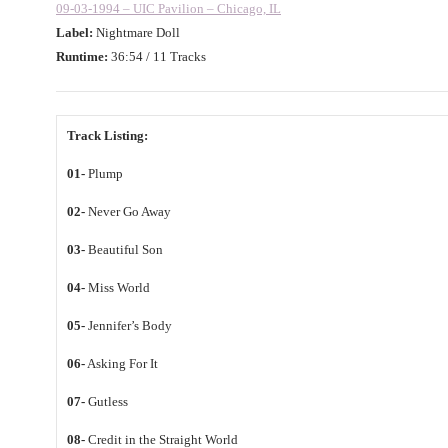
09-03-1994 – UIC Pavilion – Chicago, IL
Label:
Nightmare Doll
Runtime:
36:54 / 11 Tracks
Track Listing:
01-
Plump
02-
Never Go Away
03-
Beautiful Son
04-
Miss World
05-
Jennifer’s Body
06-
Asking For It
07-
Gutless
08-
Credit in the Straight World