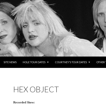
NTENT
SITE NEWS
HOLE TOUR DATES
COURTNEY’S TOUR DATES
OTHER 
HEX OBJECT
Recorded Show: