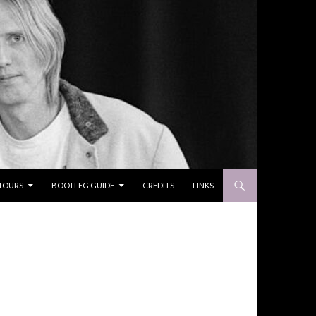
TOURS
BOOTLEG GUIDE
CREDITS
LINKS