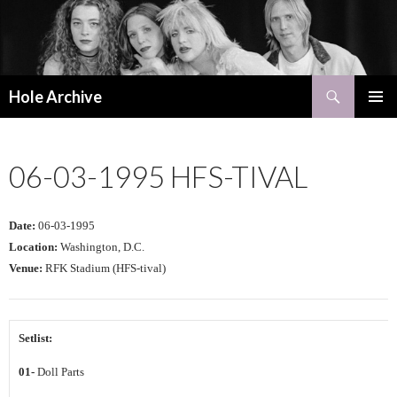
Search
Hole Archive
SKIP
PRIMAR
TO
MENU
CONTENT
06-03-1995 HFS-TIVAL
Date:
06-03-1995
Location:
Washington, D.C.
Venue:
RFK Stadium (HFS-tival)
Setlist:
01-
Doll Parts