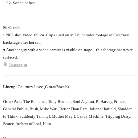
02-
Softer, Softest
Surfaced:
• PRO-shot Video. 09:24. Clips aired on MTV. Includes footage of Courtney
backstage after her set.
♥ Another guy with a video camera is visible on stage – this footage has never
surfaced.
Transcript
Lineup:
Courtney Love (Guitar/Vocals)
Other Acts:
The Ramones, Tony Bennett, Soul Asylum, PJ Harvey, Primus,
General Public, Bush, Mike Watt, Better Than Ezra, Juliana Hatfield, Shudder
to Think, Suddenly Tammy!, Mother May I, Candy Machine, Tripping Daisy,
Scarce, Archers of Loaf, Hum