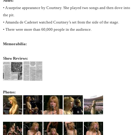
Notes:
• A surprise appearance by Courtney. She played two songs and then dove into
the pit.
• Amanda de Cadenet watched Courtney’s set from the side of the stage.
• There were more than 60,000 people in the audience.
Memorabilia:
Show Reviews:
Photos: