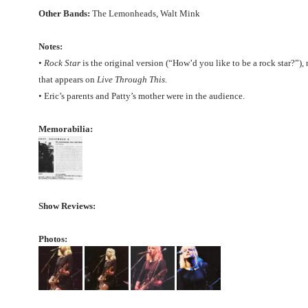
Other Bands:
The Lemonheads, Walt Mink
Notes:
•
Rock Star
is the original version (“How’d you like to be a rock star?”),
that appears on
Live Through This.
• Eric’s parents and Patty’s mother were in the audience.
Memorabilia:
Show Reviews:
Photos: