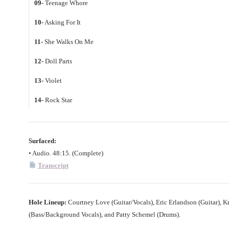
09-
Teenage Whore
10-
Asking For It
11-
She Walks On Me
12-
Doll Parts
13-
Violet
14-
Rock Star
Surfaced:
• Audio. 48:15. (Complete)
Transcript
Hole Lineup:
Courtney Love (Guitar/Vocals), Eric Erlandson (Guitar), Kr
(Bass/Background Vocals), and Patty Schemel (Drums).