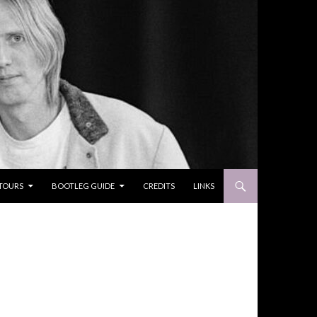
TOURS
BOOTLEG GUIDE
CREDITS
LINKS