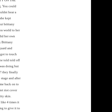
RETTY ON THE
g. You could
ouldnt hear a
 she kept
ut brittany
ss world to her
did her own
k Brittany
 guard and
 got to touch
e told told off
 was doing but
! they finally
stage and after
me back on to
iet riot cover
ity skin.
like 4 times it
g to give it to