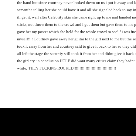
the band but since courtney never looked down on us i put it away and 
samantha telling her she could have it and all she signaled back to say in 
ill get it. well after Celebrity skin she came right up to me and handed
sticks, not throw them to the crowd and i got them but gave them to me p
gave her my poster which she held for the whole crowd to see!!! i was fu
myself!!!! Courtney gave away her guitar to the girl next to me but the s
took it away from her and courtney said to give it back to her so they did
all left the stage the securtiy still took it from her and didnt give it bac
the girl cry. in conclusion HOLE did want many critics claim they hadnt
while; THEY FUCKING ROCKED!!!!!!!!!!!!!!!!!!!!!!!!!!!!!!!!!!!