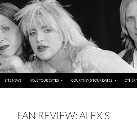
NTENT
SITE NEWS
HOLE TOUR DATES
COURTNEY’S TOUR DATES
OTHER 
FAN REVIEW: ALEX S