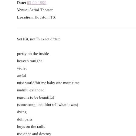
Date:
05-09-1999
Venue:
Aerial Theater
Location:
Houston, TX
Set list, not in exact order:
pretty on the inside
heaven tonight
violet
awful
miss world/hit me baby one more time
malibu extended
reasons to be beautiful
(some song i couldnt tell what it was)
dying
doll parts
boys on the radio
use once and destroy