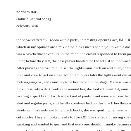
———————-
northern star
(some quiet riot song)
celebrity skin
the show started at 8:45pm with a pretty interesting opening act, IMP
which in my opinion are a mix of the b-52s meets sonic youth with a dash
was a psychedlic adventure in the mind. the crowd responded to them pr
Later, before they left, the bass player handed me the set list so that was 
After playing their 45 minute set the lights came back on and everyone w
love and crew to get on stage. well 50 minutes later the lights went out 
melissa,sam,eric, and courtney love headed onto the stage. Melissa was w
pink dress with a dark pink cape around her, she looked beautiful, sama
wearing a sparkly shirt with some kind of pants i cant remember, eric had
shirt and regular jeans, and fianlly courtney had on this black bra thing 
shorts with fish nets and long black boots, she was sporting her new hai
cut shorter. They all looked ready to Rock!!!! She started out saying she 
smoking and wanted to quit and that everyone shouldnt smoke because i