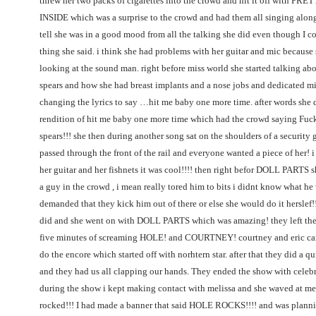
threw her two packs of cigarettes into the crowd and hit it off with P
INSIDE which was a surprise to the crowd and had them all singing alon
tell she was in a good mood from all the talking she did even though I c
thing she said. i think she had problems with her guitar and mic because
looking at the sound man. right before miss world she started talking abo
spears and how she had breast implants and a nose jobs and dedicated mi
changing the lyrics to say …hit me baby one more time. after words she 
rendition of hit me baby one more time which had the crowd saying Fuc
spears!!! she then during another song sat on the shoulders of a security
passed through the front of the rail and everyone wanted a piece of her! i
her guitar and her fishnets it was cool!!!! then right befor DOLL PARTS sh
a guy in the crowd , i mean really tored him to bits i didnt know what he
demanded that they kick him out of there or else she would do it herslef!!
did and she went on with DOLL PARTS which was amazing! they left the 
five minutes of screaming HOLE! and COURTNEY! courtney and eric ca
do the encore which started off with norhtern star. after that they did a qu
and they had us all clapping our hands. They ended the show with celebr
during the show i kept making contact with melissa and she waved at me 
rocked!!! I had made a banner that said HOLE ROCKS!!!! and was plannin