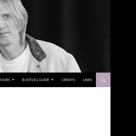
TOURS
BOOTLEG GUIDE
CREDITS
LINKS