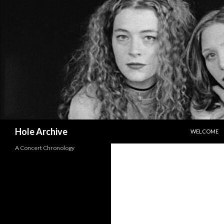
SKIP TO CO
Search
Hole Archive
WELCOME
A Concert Chronology