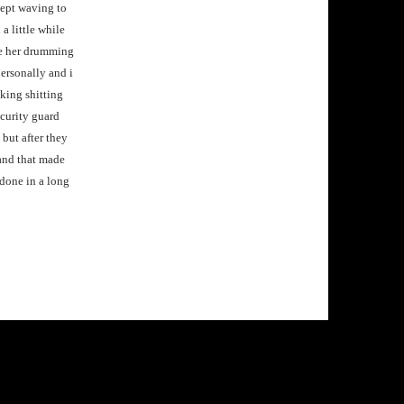
kept waving to
a little while
 me her drumming
ersonally and i
cking shitting
ecurity guard
 but after they
k and that made
 done in a long