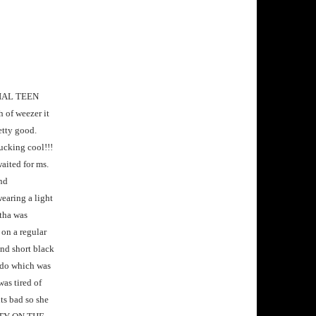
ERIAL TEEN
 of weezer it
etty good.
fucking cool!!!
aited for ms.
and
earing a light
ntha was
 on a regular
and short black
r do which was
was tired of
ts bad so she