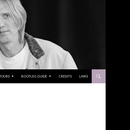
TOURS
BOOTLEG GUIDE
CREDITS
LINKS