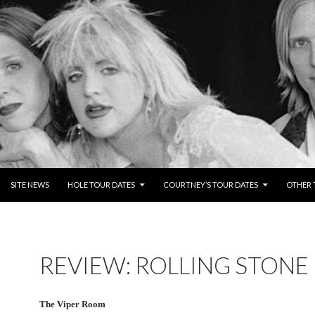
NTENT
SITE NEWS
HOLE TOUR DATES
COURTNEY’S TOUR DATES
OTHER 
REVIEW: ROLLING STONE
The Viper Room