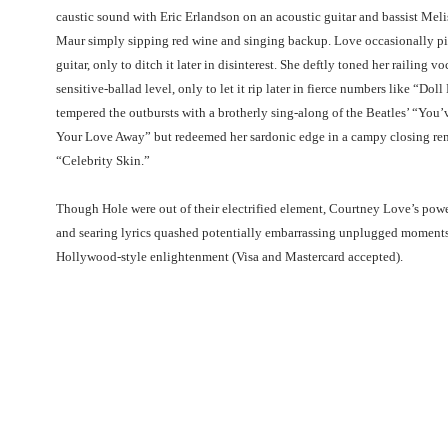
caustic sound with Eric Erlandson on an acoustic guitar and bassist Meli
Maur simply sipping red wine and singing backup. Love occasionally p
guitar, only to ditch it later in disinterest. She deftly toned her railing v
sensitive-ballad level, only to let it rip later in fierce numbers like “Doll
tempered the outbursts with a brotherly sing-along of the Beatles’ “You’
Your Love Away” but redeemed her sardonic edge in a campy closing ren
“Celebrity Skin.”
Though Hole were out of their electrified element, Courtney Love’s pow
and searing lyrics quashed potentially embarrassing unplugged moments.
Hollywood-style enlightenment (Visa and Mastercard accepted).