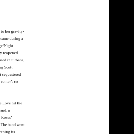
to her gravity-
s came during a
ge/Night
ly reopened
sed in turbans,
ng Scott
t sequestered
center’s co-
 Love hit the
hand, a
’ Roses’
. The band went
tening its