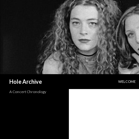
SKIP TO CO
Search
Hole Archive
WELCOME
A Concert Chronology