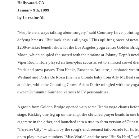
Hollywood, CA
January 9th, 1999
by Lorraine Ali
“People are always talking about surgery,” said Courtney Love, pointing 
defying breasts. “But look, this is all yoga.” This uplifting piece of new
$200-a-ticket benefit show for the Los Angeles yoga center Golden Brid
Moon, which coupled the sacred with the profane at Johnny Depp’s new
Viper Room. Hole played an hour-plus acoustic set to a mixed crowd dres
Prada and press passes. Tom Hanks, Roseanna Arquette, a mohawk-weari
Weiland and Portia De Rossi (the new blonde baby from Ally McBeal) sa
at tables, while the Counting Crows’ Adam Duritz mingled with the yoga 
owner Gurumukh Kaur and various MTV personalities.
A group from Golden Bridge opened with some Hindu yoga chants before
stage. Kicking one leg up on the amp, she clutched prayer beads in one 
cigarette in the other, and launched into a true-to-form version of Guns n
“Paradise City” – which, by the song’s end, seemed tailor-made for Hole
on to play its own numbers “Miss World” and the new “Hit So Hard,” sof