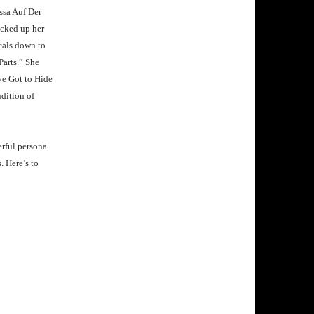
ssa Auf Der
icked up her
ocals down to
 Parts.” She
ve Got to Hide
dition of
erful persona
 Here’s to