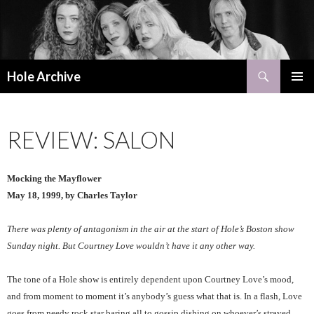
Search
Hole Archive
SKIP
PRIMAR
TO
MENU
CONTENT
REVIEW: SALON
Mocking the Mayflower
May 18, 1999, by Charles Taylor
There was plenty of antagonism in the air at the start of Hole’s Boston show
Sunday night. But Courtney Love wouldn’t have it any other way.
The tone of a Hole show is entirely dependent upon Courtney Love’s mood,
and from moment to moment it’s anybody’s guess what that is. In a flash, Love
goes from needy rock star baring all to gossip dishing on whoever’s strayed