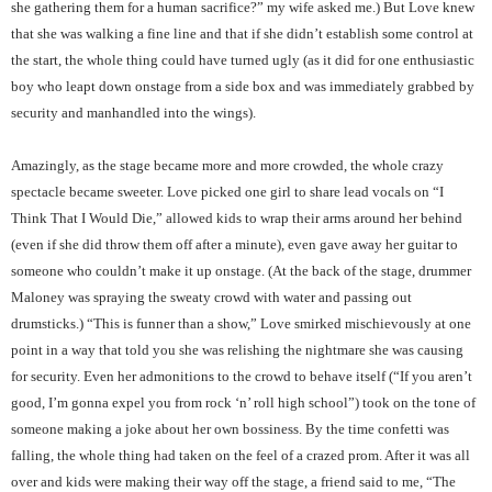
she gathering them for a human sacrifice?” my wife asked me.) But Love knew
that she was walking a fine line and that if she didn’t establish some control at
the start, the whole thing could have turned ugly (as it did for one enthusiastic
boy who leapt down onstage from a side box and was immediately grabbed by
security and manhandled into the wings).
Amazingly, as the stage became more and more crowded, the whole crazy
spectacle became sweeter. Love picked one girl to share lead vocals on “I
Think That I Would Die,” allowed kids to wrap their arms around her behind
(even if she did throw them off after a minute), even gave away her guitar to
someone who couldn’t make it up onstage. (At the back of the stage, drummer
Maloney was spraying the sweaty crowd with water and passing out
drumsticks.) “This is funner than a show,” Love smirked mischievously at one
point in a way that told you she was relishing the nightmare she was causing
for security. Even her admonitions to the crowd to behave itself (“If you aren’t
good, I’m gonna expel you from rock ‘n’ roll high school”) took on the tone of
someone making a joke about her own bossiness. By the time confetti was
falling, the whole thing had taken on the feel of a crazed prom. After it was all
over and kids were making their way off the stage, a friend said to me, “The