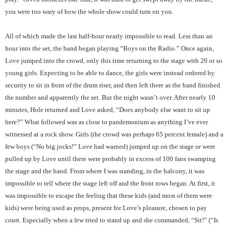
you were too wary of how the whole show could turn on you.
All of which made the last half-hour nearly impossible to read. Less than an
hour into the set, the band began playing “Boys on the Radio.” Once again,
Love jumped into the crowd, only this time returning to the stage with 20 or so
young girls. Expecting to be able to dance, the girls were instead ordered by
security to sit in front of the drum riser, and then left there as the band finished
the number and apparently the set. But the night wasn’t over. After nearly 10
minutes, Hole returned and Love asked, “Does anybody else want to sit up
here?” What followed was as close to pandemonium as anything I’ve ever
witnessed at a rock show. Girls (the crowd was perhaps 65 percent female) and a
few boys (“No big jocks!” Love had warned) jumped up on the stage or were
pulled up by Love until there were probably in excess of 100 fans swamping
the stage and the band. From where I was standing, in the balcony, it was
impossible to tell where the stage left off and the front rows began. At first, it
was impossible to escape the feeling that these kids (and most of them were
kids) were being used as props, present for Love’s pleasure, chosen to pay
court. Especially when a few tried to stand up and she commanded, “Sit!” (“Is