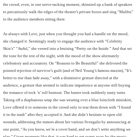
the crowd, even, in one nerve-racking moment, shinnied up a bank of speakers
to precariously walk the edges of the theater’s private boxes and sing “Malibu”
to the audience members sitting there.
As always with Love, just when you thought you had a handle on the mood,
she changed it. Seemingly ready to engage the audience with “Celebrity
Skin’s” “Awful,” she veered into a bruising “Pretty on the Inside.” And that set
the tone for the rest of the night, with the mood of the show alternately
celebratory and accusatory. On “Reasons to Be Beautiful” she delivered the
pointed rejection of survivor’s guilt (and of Neil Young’s famous maxim), “It’s
better to rise than fade away,” with a dismissive gesture directed at the
audience, a gesture that seemed to indicate impatience at anyone still buying
the romance of rock ‘n’ roll burnout. The banter took suddenly nasty turns.
Taking off a diaphanous wrap she was wearing over a blue loincloth miniskirt,
Love offered it to someone in the crowd only to tear them down with “I found
it in the trash” after they accepted it. And she didn’t hesitate to open old
wounds, addressing the rumors about her various Svengalis by announcing at
one point, “As you know, we’re a cover band, and we don’t write anything we
play.” Given moments like that, it was hard to get swept away by the music;