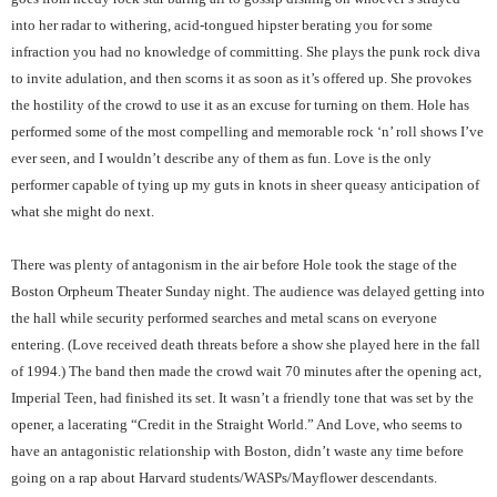
into her radar to withering, acid-tongued hipster berating you for some
infraction you had no knowledge of committing. She plays the punk rock diva
to invite adulation, and then scorns it as soon as it’s offered up. She provokes
the hostility of the crowd to use it as an excuse for turning on them. Hole has
performed some of the most compelling and memorable rock ‘n’ roll shows I’ve
ever seen, and I wouldn’t describe any of them as fun. Love is the only
performer capable of tying up my guts in knots in sheer queasy anticipation of
what she might do next.
There was plenty of antagonism in the air before Hole took the stage of the
Boston Orpheum Theater Sunday night. The audience was delayed getting into
the hall while security performed searches and metal scans on everyone
entering. (Love received death threats before a show she played here in the fall
of 1994.) The band then made the crowd wait 70 minutes after the opening act,
Imperial Teen, had finished its set. It wasn’t a friendly tone that was set by the
opener, a lacerating “Credit in the Straight World.” And Love, who seems to
have an antagonistic relationship with Boston, didn’t waste any time before
going on a rap about Harvard students/WASPs/Mayflower descendants.