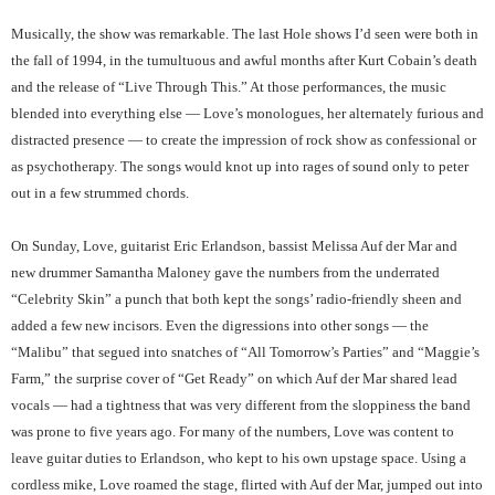
Musically, the show was remarkable. The last Hole shows I’d seen were both in
the fall of 1994, in the tumultuous and awful months after Kurt Cobain’s death
and the release of “Live Through This.” At those performances, the music
blended into everything else — Love’s monologues, her alternately furious and
distracted presence — to create the impression of rock show as confessional or
as psychotherapy. The songs would knot up into rages of sound only to peter
out in a few strummed chords.
On Sunday, Love, guitarist Eric Erlandson, bassist Melissa Auf der Mar and
new drummer Samantha Maloney gave the numbers from the underrated
“Celebrity Skin” a punch that both kept the songs’ radio-friendly sheen and
added a few new incisors. Even the digressions into other songs — the
“Malibu” that segued into snatches of “All Tomorrow’s Parties” and “Maggie’s
Farm,” the surprise cover of “Get Ready” on which Auf der Mar shared lead
vocals — had a tightness that was very different from the sloppiness the band
was prone to five years ago. For many of the numbers, Love was content to
leave guitar duties to Erlandson, who kept to his own upstage space. Using a
cordless mike, Love roamed the stage, flirted with Auf der Mar, jumped out into