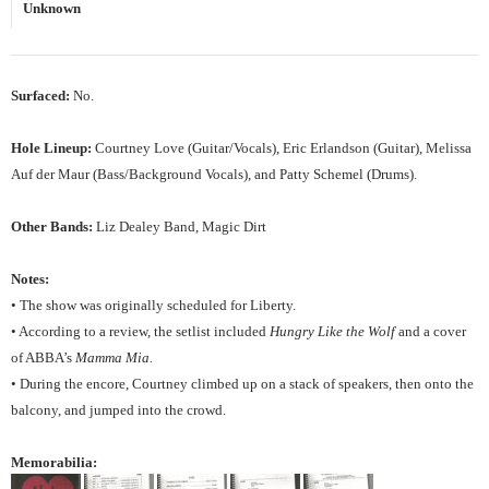
Unknown
Surfaced:
No.
Hole Lineup:
Courtney Love (Guitar/Vocals), Eric Erlandson (Guitar), Melissa
Auf der Maur (Bass/Background Vocals), and Patty Schemel (Drums).
Other Bands:
Liz Dealey Band, Magic Dirt
Notes:
• The show was originally scheduled for Liberty.
• According to a review, the setlist included
Hungry Like the Wolf
and a cover
of ABBA’s
Mamma Mia.
• During the encore, Courtney climbed up on a stack of speakers, then onto the
balcony, and jumped into the crowd.
Memorabilia: