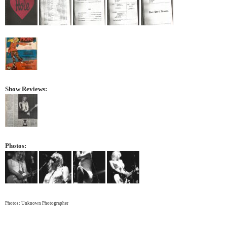
Show Reviews:
Photos:
Photos: Unknown Photographer