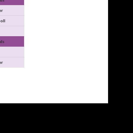
er
oll
ds
er