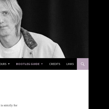
OURS
BOOTLEG GUIDE
CREDITS
LINKS
s strictly for