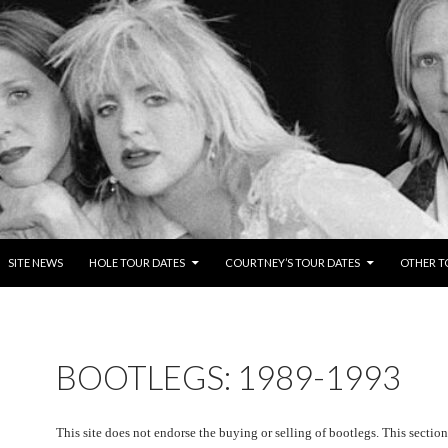
TENT
SITE NEWS
HOLE TOUR DATES
COURTNEY’S TOUR DATES
OTHER T
BOOTLEGS: 1989-1993
This site does not endorse the buying or selling of bootlegs. This section i