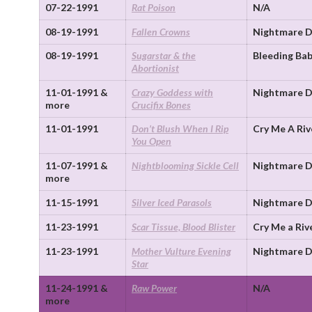
07-22-1991
Rat Poison
N/A
08-19-1991
Fallen Crowns
Nightmare D
08-19-1991
Sugarstar & the
Bleeding Bab
Abortionist
11-01-1991 &
Crazy Goddess with
Nightmare D
more
Crucifix Bones
11-01-1991
Don’t Blush When I Rip
Cry Me A Riv
You Open
11-07-1991 &
Nightblooming Sickle Cell
Nightmare D
more
11-15-1991
Silver Iced Parasols
Nightmare D
11-23-1991
Scar Tissue, Blood Blister
Cry Me a Riv
11-23-1991
Mother Vulture Evening
Nightmare D
Star
11-24-1991 &
Raw Power
N/A
more