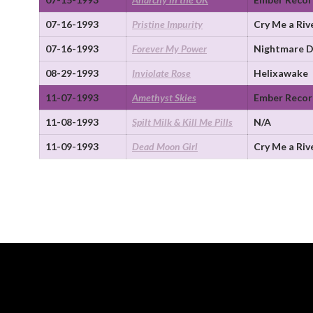
07-16-1993
Pristine Impurity
Cry Me a Riv
07-16-1993
Forever My Power
Nightmare D
08-29-1993
Inviolate Rose
Helixawake
11-07-1993
Amethyst Skies
Ember Recor
11-08-1993
Spilt Milk & Kill Me Pills
N/A
11-09-1993
Dead Moon Girl
Cry Me a Riv