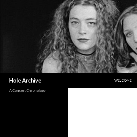
SKIP TO CON
Search
Hole Archive
WELCOME
A Concert Chronology