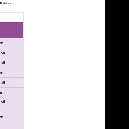
an made.
er
oll
oll
er
oll
er
oll
er