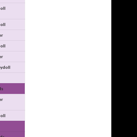
oll
oll
er
oll
er
ydoll
ds
er
oll
ds