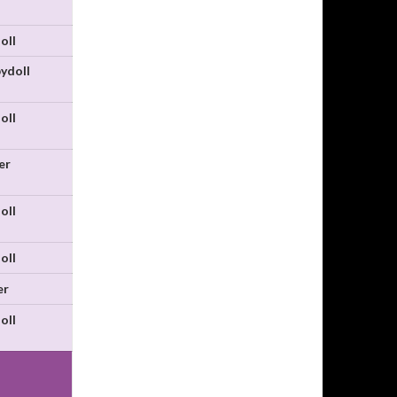
oll
ydoll
oll
er
oll
oll
er
oll