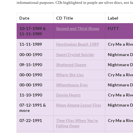
informational purposes. CDs highlighted in purple are silver discs, not f
Date
CD Title
Label
10-17-1989 &
Second and Third Shows
FUTT
11-11-1989
11-11-1989
Huntington Beach 1989
Cry Me a Riv
00-00-1990
Sweet Crystal Suicide
Nightmare D
09-15-1990
Shattered Queen
Nightmare D
00-00-1990
Where She Lies
Cry Me a Riv
00-00-1990
Whorehouse Eyes
Nightmare D
11-10-1990
Denim Hearts
Cry Me a Riv
07-12-1991 &
Moon Among Lesser Fires
Nightmare D
more
07-22-1991
Time Flies When You’re
Cry Me a Riv
Falling Down