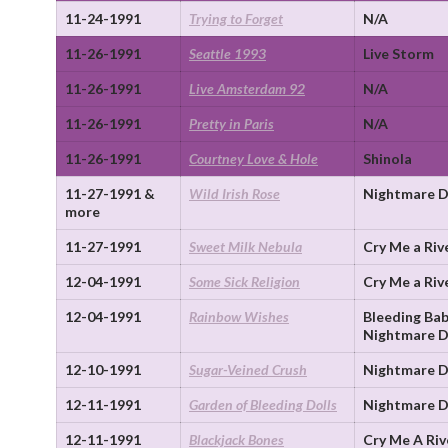
11-24-1991
Trying to Forget
N/A
11-26-1991
Seattle 1993
Live Storm
11-26-1991
Live Amsterdam 92
N/A
11-26-1991
Pretty in Paris
N/A
11-26-1991
Courtney Love & Hole
Shinola
11-27-1991 &
Wild Irish Rose
Nightmare D
more
11-27-1991
Sweet Milk Nebula
Cry Me a Riv
12-04-1991
Some Sick Religion
Cry Me a Riv
12-04-1991
Rainbow Wishes
Bleeding Bab
Nightmare D
12-10-1991
Sugar-Veined Crush
Nightmare D
12-11-1991
Garden of Bleeding Dolls
Nightmare D
12-11-1991
Blackjack Bones
Cry Me A Riv