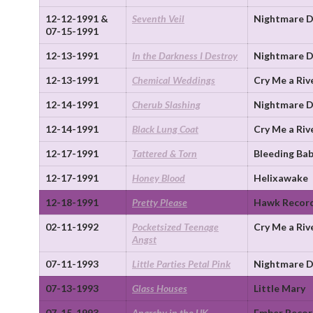
12-12-1991 &
Seventh Veil
Nightmare D
07-15-1991
12-13-1991
In the Darkness I Destroy
Nightmare D
12-13-1991
Chemical Weddings
Cry Me a Riv
12-14-1991
Cherub Slashing
Nightmare D
12-14-1991
Black Lung Coat
Cry Me a Riv
12-17-1991
Tattered & Torn
Bleeding Bab
12-17-1991
Honey Blood
Helixawake
12-18-1991
Pretty Please
Hawk Recor
02-11-1992
Pocketsized Teenage
Cry Me a Riv
Angst
07-11-1993
Little Parties Petal Pink
Nightmare D
07-13-1993
Glass Houses
Little Mary
07-15-1993
Anarchy in the UK
Ember Recor