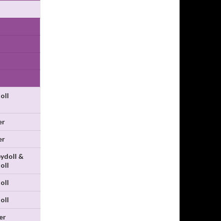
oll
er
er
ydoll &
oll
oll
oll
er