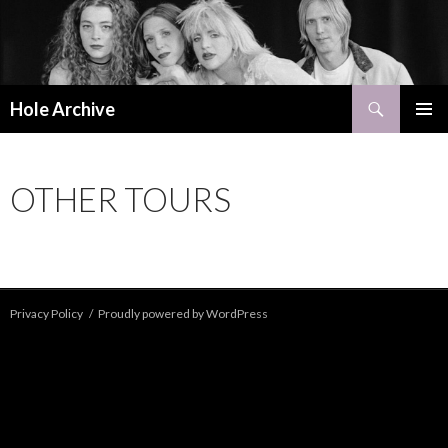
Search
Hole Archive
SKIP
PRIMAR
TO
MENU
CONTENT
OTHER TOURS
Privacy Policy
Proudly powered by WordPress