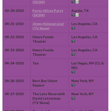
(SXSW)
03-20-2010
Perez Hilton Party
Austin, TX
(SXSW)
04-21-2010
Jimmy Kimmel Live!
Los Angeles, CA
(TV Show)
04-22-2010
Henry Fonda
Los Angeles, CA
Theater
04-23-2010
Henry Fonda
Los Angeles, CA
Theater
04-24-2010
Tao
Las Vegas, NV (CL &
ML)
04-26-2010
Best Buy Union
New York, NY
Square
04-27-2010
The Late Show with
New York, NY
David Letterman
(TV Show)