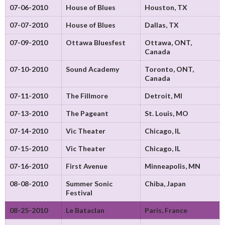
07-06-2010
House of Blues
Houston, TX
07-07-2010
House of Blues
Dallas, TX
07-09-2010
Ottawa Bluesfest
Ottawa, ONT,
Canada
07-10-2010
Sound Academy
Toronto, ONT,
Canada
07-11-2010
The Fillmore
Detroit, MI
07-13-2010
The Pageant
St. Louis, MO
07-14-2010
Vic Theater
Chicago, IL
07-15-2010
Vic Theater
Chicago, IL
07-16-2010
First Avenue
Minneapolis, MN
08-08-2010
Summer Sonic
Chiba, Japan
Festival
08-25-2010
Le Bataclan
Paris, France