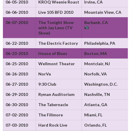
06-05-2010
KROQ Weenie Roast
Irvine, CA
06-06-2010
Live 105 BFD 2010
Mountain View, CA
06-07-2010
The Tonight Show
Burbank, CA
with Jay Leno (TV
Show)
06-22-2010
The Electric Factory
Philadelphia, PA
06-23-2010
House of Blues
Boston, MA
06-25-2010
Wellmont Theater
Montclair, NJ
06-26-2010
NorVa
Norfolk, VA
06-27-2010
9:30 Club
Washington, D.C.
06-29-2010
Ryman Auditorium
Nashville, TN
06-30-2010
The Tabernacle
Atlanta, GA
07-02-2010
The Fillmore
Miami, FL
07-03-2010
Hard Rock Live
Orlando, FL