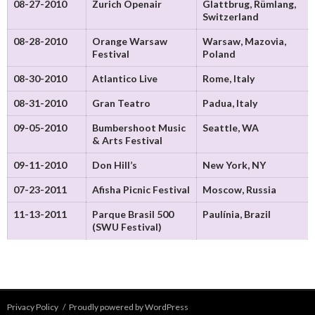
08-27-2010
Zurich Openair
Glattbrug, Rümlang,
Switzerland
08-28-2010
Orange Warsaw
Warsaw, Mazovia,
Festival
Poland
08-30-2010
Atlantico Live
Rome, Italy
08-31-2010
Gran Teatro
Padua, Italy
09-05-2010
Bumbershoot Music
Seattle, WA
& Arts Festival
09-11-2010
Don Hill’s
New York, NY
07-23-2011
Afisha Picnic Festival
Moscow, Russia
11-13-2011
Parque Brasil 500
Paulínia, Brazil
(SWU Festival)
Privacy Policy
Proudly powered by WordPress