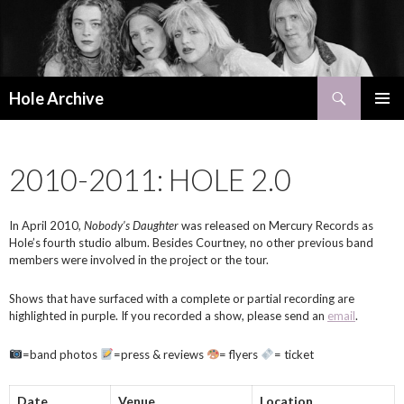
Search
Hole Archive
SKIP
PRIMAR
TO
MENU
CONTENT
2010-2011: HOLE 2.0
In April 2010,
Nobody’s Daughter
was released on Mercury Records as
Hole’s fourth studio album. Besides Courtney, no other previous band
members were involved in the project or the tour.
Shows that have surfaced with a complete or partial recording are
highlighted in purple. If you recorded a show, please send an
email
.
=band photos
=press & reviews
= flyers
= ticket
Date
Venue
Location