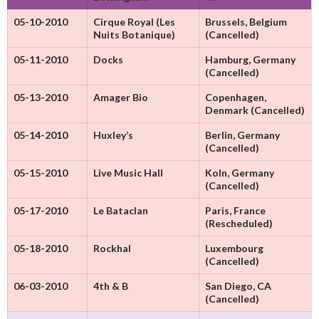
05-10-2010
Cirque Royal (Les
Brussels, Belgium
Nuits Botanique)
(Cancelled)
05-11-2010
Docks
Hamburg, Germany
(Cancelled)
05-13-2010
Amager Bio
Copenhagen,
Denmark (Cancelled)
05-14-2010
Huxley’s
Berlin, Germany
(Cancelled)
05-15-2010
Live Music Hall
Koln, Germany
(Cancelled)
05-17-2010
Le Bataclan
Paris, France
(Rescheduled)
05-18-2010
Rockhal
Luxembourg
(Cancelled)
06-03-2010
4th & B
San Diego, CA
(Cancelled)