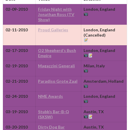
02-09-2010
Friday Night with
London, England
Jonathan Ross (TV
Show)
02-11-2010
Proud Galleries
London, England
(Cancelled)
02-17-2010
O2 Shepherd’s Bush
London, England
Empire
02-19-2010
Magazzini Generali
Milan, Italy
02-21-2010
Paradiso Grote Zaal
Amsterdam, Holland
02-24-2010
NME Awards
London, England
03-19-2010
Stubb’s Bar-B-Q
Austin, TX
(SXSW)
03-20-2010
Dirty Dog Bar
Austin, TX