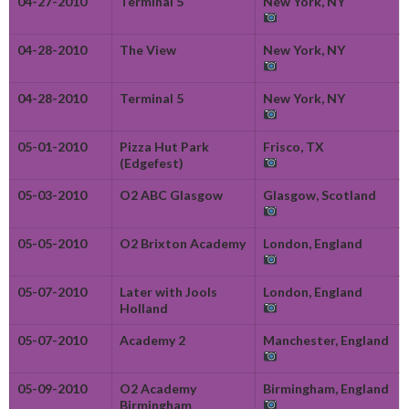
04-27-2010
Terminal 5
New York, NY
04-28-2010
The View
New York, NY
04-28-2010
Terminal 5
New York, NY
05-01-2010
Pizza Hut Park
Frisco, TX
(Edgefest)
05-03-2010
O2 ABC Glasgow
Glasgow, Scotland
05-05-2010
O2 Brixton Academy
London, England
05-07-2010
Later with Jools
London, England
Holland
05-07-2010
Academy 2
Manchester, England
05-09-2010
O2 Academy
Birmingham, England
Birmingham