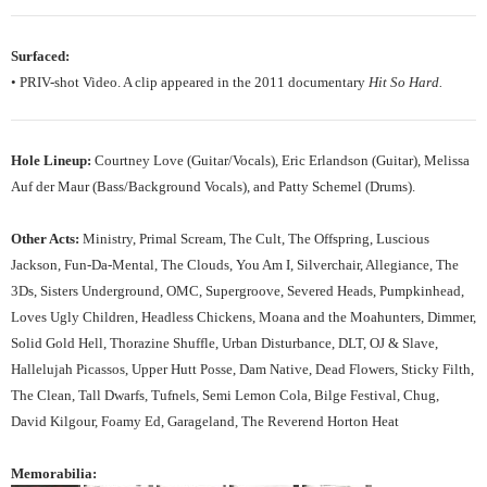
Surfaced:
• PRIV-shot Video. A clip appeared in the 2011 documentary
Hit So Hard.
Hole Lineup:
Courtney Love (Guitar/Vocals), Eric Erlandson (Guitar), Melissa
Auf der Maur (Bass/Background Vocals), and Patty Schemel (Drums).
Other Acts:
Ministry, Primal Scream, The Cult, The Offspring, Luscious
Jackson, Fun-Da-Mental, The Clouds, You Am I, Silverchair, Allegiance, The
3Ds, Sisters Underground, OMC, Supergroove, Severed Heads, Pumpkinhead,
Loves Ugly Children, Headless Chickens, Moana and the Moahunters, Dimmer,
Solid Gold Hell, Thorazine Shuffle, Urban Disturbance, DLT, OJ & Slave,
Hallelujah Picassos, Upper Hutt Posse, Dam Native, Dead Flowers, Sticky Filth,
The Clean, Tall Dwarfs, Tufnels, Semi Lemon Cola, Bilge Festival, Chug,
David Kilgour, Foamy Ed, Garageland, The Reverend Horton Heat
Memorabilia: