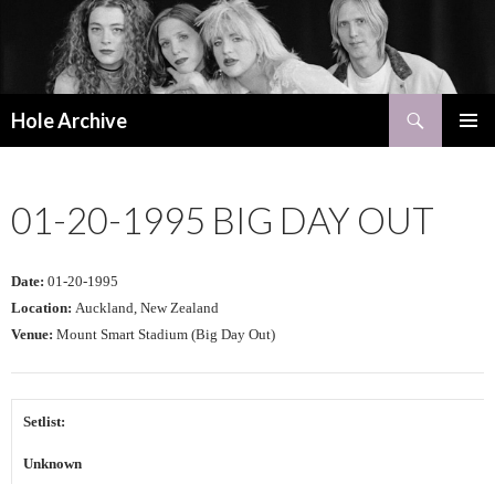
Search
Hole Archive
SKIP
PRIMAR
TO
MENU
CONTENT
01-20-1995 BIG DAY OUT
Date:
01-20-1995
Location:
Auckland, New Zealand
Venue:
Mount Smart Stadium (Big Day Out)
Setlist:
Unknown