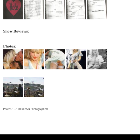
Show Reviews:
Photos:
Photos 1-5: Unknown Photographers