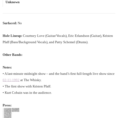
Unknown
Surfaced:
No
Hole Lineup:
Courtney Love (Guitar/Vocals), Eric Erlandson (Guitar), Kristen
Pfaff (Bass/Background Vocals), and Patty Schemel (Drums).
Other Bands:
Notes:
• A last-minute midnight show – and the band’s first full-length live show since
02-11-1992
at The Whisky.
• The first show with Kristen Pfaff.
• Kurt Cobain was in the audience.
Press: