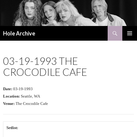
Search
Hole Archive
SKIP
PRIMAR
TO
MENU
CONTENT
03-19-1993 THE
CROCODILE CAFE
Date:
03-19-1993
Location:
Seattle, WA
Venue:
The Crocodile Cafe
Setlist: