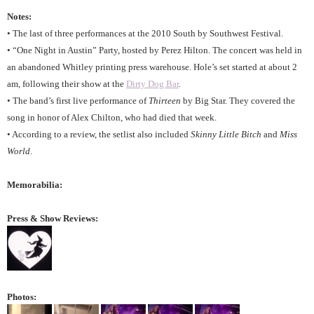
Notes:
• The last of three performances at the 2010 South by Southwest Festival.
• “One Night in Austin” Party, hosted by Perez Hilton. The concert was held in
an abandoned Whitley printing press warehouse. Hole’s set started at about 2
am, following their show at the
Dirty Dog Bar
.
• The band’s first live performance of
Thirteen
by Big Star. They covered the
song in honor of Alex Chilton, who had died that week.
• According to a review, the setlist also included
Skinny Little Bitch
and
Miss
World
.
Memorabilia:
Press & Show Reviews:
Photos: