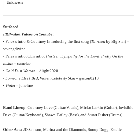
Unknown
Surfaced:
PRIV-shot Videos on Youtube:
• Perez’s intro & Courtney introducing the first song (
Thirteen
by Big Star) –
sevengdivine
• Perez’s intro, CL’s intro,
Thirteen
,
Sympathy for the Devil
,
Pretty On the
Inside
– camelae
•
Gold Dust Woman
– dlight2020
•
Someone Else’s Bed
,
Violet
,
Celebrity Skin
– gaston0213
•
Violet
– jdheltne
Band Lineup:
Courtney Love (Guitar/Vocals), Micko Larkin (Guitar), Invisible
Dave (Guitar/Keyboard), Shawn Dailey (Bass), and Stuart Fisher (Drums).
Other Acts:
JD Samson, Marina and the Diamonds, Snoop Dogg, Estelle