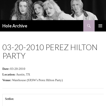
Search
Hole Archive
SKIP
PRIMAR
TO
MENU
CONTENT
03-20-2010 PEREZ HILTON
PARTY
Date:
03-20-2010
Location:
Austin, TX
Venue:
Warehouse (SXSW’s Perez Hilton Party)
Setlist: