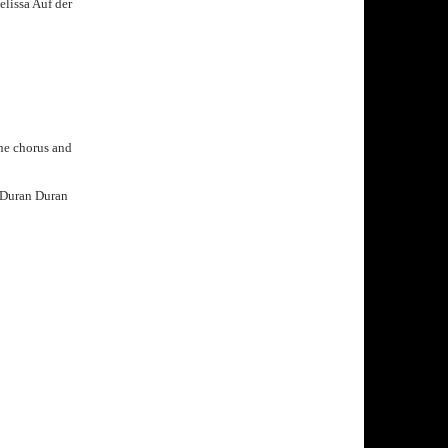
elissa Auf der
the chorus and
at Duran Duran