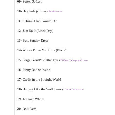
09-
Softer, Softest
10-
Hey Jude (chorus)
*Beatles cover
11-
I Think That I Would Die
12-
Just Do It (Black Day)
13-
Best Sunday Dress
14-
Whose Porno You Burn (Black)
15-
Forget You/Pale Blue Eyes
*Velvet Underground cover
16-
Pretty On the Inside
17-
Credit in the Straight World
18-
Hungry Like the Wolf (tease)
*Duran Duran cover
19-
Teenage Whore
20-
Doll Parts