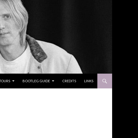
TOURS
BOOTLEG GUIDE
CREDITS
LINKS