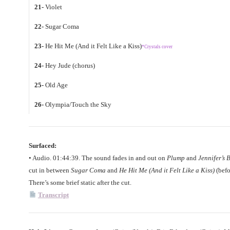
21-
Violet
22-
Sugar Coma
23-
He Hit Me (And it Felt Like a Kiss)
*Crystals cover
24-
Hey Jude (chorus)
25-
Old Age
26-
Olympia/Touch the Sky
Surfaced:
• Audio. 01:44:39. The sound fades in and out on
Plump
and
Jennifer’s 
cut in between
Sugar Coma
and
He Hit Me (And it Felt Like a Kiss)
(befo
There’s some brief static after the cut.
Transcript