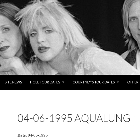
NTENT
SITE NEWS
HOLE TOUR DATES
COURTNEY’S TOUR DATES
OTHER 
04-06-1995 AQUALUNG
Date:
04-06-1995