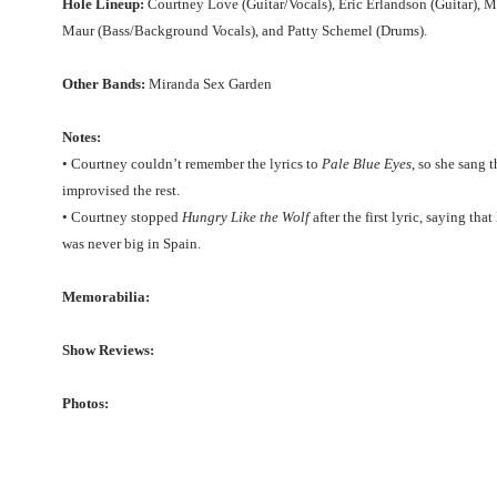
Hole Lineup:
Courtney Love (Guitar/Vocals), Eric Erlandson (Guitar), M
Maur (Bass/Background Vocals), and Patty Schemel (Drums).
Other Bands:
Miranda Sex Garden
Notes:
• Courtney couldn’t remember the lyrics to
Pale Blue Eyes
, so she sang 
improvised the rest.
• Courtney stopped
Hungry Like the Wolf
after the first lyric, saying th
was never big in Spain.
Memorabilia:
Show Reviews:
Photos: