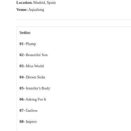
Location:
Madrid, Spain
Venue:
Aqualung
Setlist:
01-
Plump
02-
Beautiful Son
03-
Miss World
04-
Drown Soda
05-
Jennifer’s Body
06-
Asking For It
07-
Gutless
08-
Improv