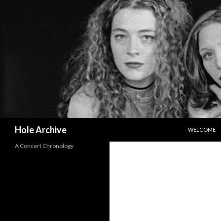
SKIP TO CO
Search
Hole Archive
WELCOME
A Concert Chronology