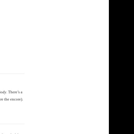
Body
. There’s a
re the encore).