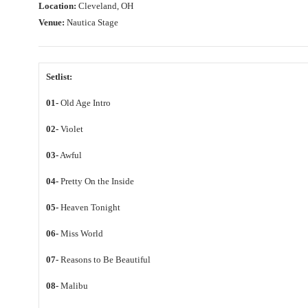
Location:
Cleveland, OH
Venue:
Nautica Stage
Setlist:
01-
Old Age Intro
02-
Violet
03-
Awful
04-
Pretty On the Inside
05-
Heaven Tonight
06-
Miss World
07-
Reasons to Be Beautiful
08-
Malibu