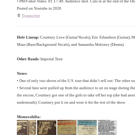
• PRIV-shot Video. 01:17:49. Audience shot. Cuts in at the end of the
Old
Posted on Youtube in 2020.
📄
Transcript
Hole Lineup:
Courtney Love (Guitar/Vocals), Eric Erlandson (Guitar), M
Maur (Bass/Background Vocals), and Samantha Maloney (Drums).
Other Bands:
Imperial Teen
Notes:
• One of only two shows of the U.S. tour that didn’t sell out. The other w
• Several fans were pulled up from the audience to sit on stage during th
the encore, Courtney got one of the girls to take off her top (she had ano
underneath). Courtney put it on and wore it for the rest of the show.
Memorabilia: