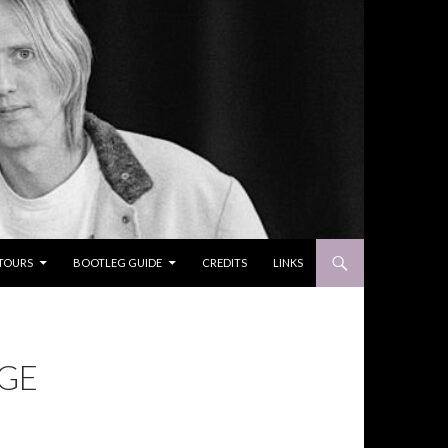
TOURS
BOOTLEG GUIDE
CREDITS
LINKS
AGE