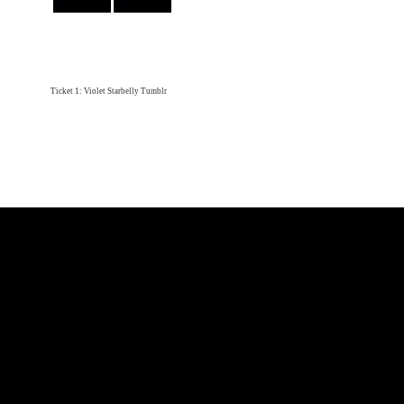
Ticket 1: Violet Starbelly Tumblr