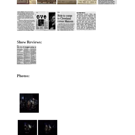
Show Reviews:
Photos: