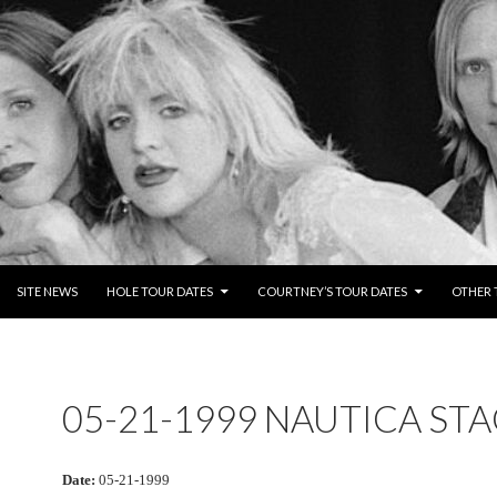
NTENT
SITE NEWS
HOLE TOUR DATES
COURTNEY’S TOUR DATES
OTHER 
05-21-1999 NAUTICA ST
Date:
05-21-1999