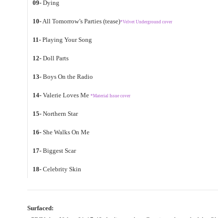
09-
Dying
10-
All Tomorrow’s Parties (tease)
*Velvet Underground cover
11-
Playing Your Song
12-
Doll Parts
13-
Boys On the Radio
14-
Valerie Loves Me
*Material Issue cover
15-
Northern Star
16-
She Walks On Me
17-
Biggest Scar
18-
Celebrity Skin
Surfaced: