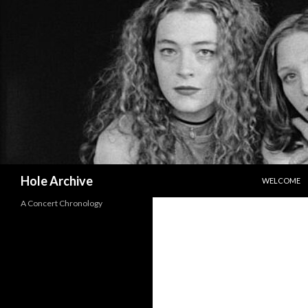
SKIP TO CO
Search
Hole Archive
WELCOME
A Concert Chronology