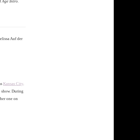
 Age Intro.
elissa Auf der
as
Kansas City
.
e show. During
ther one on