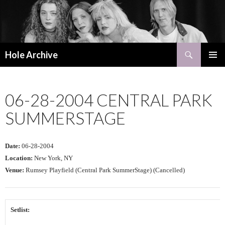
Search
Hole Archive
SKIP
PRIMAR
TO
MENU
CONTENT
06-28-2004 CENTRAL PARK
SUMMERSTAGE
Date:
06-28-2004
Location:
New York, NY
Venue:
Rumsey Playfield (Central Park SummerStage) (Cancelled)
Setlist: