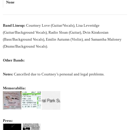
None
Band Lineup:
Courtney Love (Guitar/Vocals), Lisa Leveridge
(Guitar/Background Vocals), Radio Sloan (Guitar), Dvin Kirakosian
(Bass/Background Vocals), Emilie Autumn (Violin), and Samantha Maloney
(Drums/Background Vocals).
Other Bands:
Notes:
Cancelled due to Courtney’s personal and legal problems.
Memorabilia:
Press: