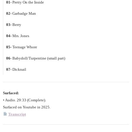
01-
Pretty On the Inside
02-
Garbadge Man
03-
Berry
04-
Mrs. Jones
05-
Teenage Whore
06-
Babydoll/Turpentine (small part)
07-
Dicknail
Surfaced:
• Audio. 29:33 (Complete).
Surfaced on Youtube in 2025.
Transcript