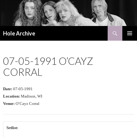
Search
Hole Archive
SKIP
PRIMAR
TO
MENU
CONTENT
07-05-1991 O’CAYZ
CORRAL
Date:
07-05-1991
Location:
Madison, WI
Venue:
O’Cayz Corral
Setlist: