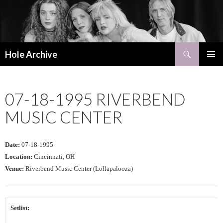
Search
Hole Archive
SKIP
PRIMAR
TO
MENU
CONTENT
07-18-1995 RIVERBEND
MUSIC CENTER
Date:
07-18-1995
Location:
Cincinnati, OH
Venue:
Riverbend Music Center (Lollapalooza)
Setlist: