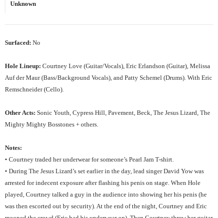
Unknown
Surfaced:
No
Hole Lineup:
Courtney Love (Guitar/Vocals), Eric Erlandson (Guitar), Melissa
Auf der Maur (Bass/Background Vocals), and Patty Schemel (Drums). With Eric
Remschneider (Cello).
Other Acts:
Sonic Youth, Cypress Hill, Pavement, Beck, The Jesus Lizard, The
Mighty Mighty Bosstones + others.
Notes:
• Courtney traded her underwear for someone’s Pearl Jam T-shirt.
• During The Jesus Lizard’s set earlier in the day, lead singer David Yow was
arrested for indecent exposure after flashing his penis on stage. When Hole
played, Courtney talked a guy in the audience into showing her his penis (he
was then escorted out by security). At the end of the night, Courtney and Eric
mooned the crowd (Eric had his underwear on). Then Courtney threw her guitar