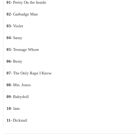
01-
Pretty On the Inside
02-
Garbadge Man
03-
Violet
04-
Sassy
05-
Teenage Whore
06-
Berry
07-
The Only Rape I Know
08-
Mrs. Jones
09-
Babydoll
10-
Jam
11-
Dicknail