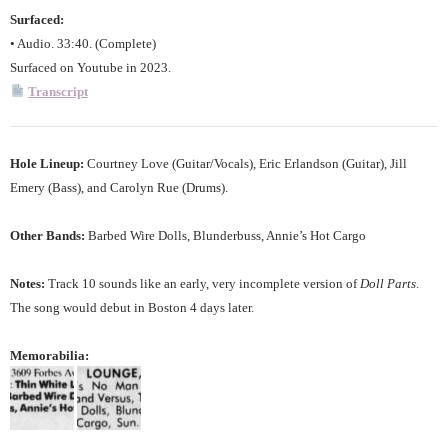
Surfaced:
• Audio. 33:40. (Complete)
Surfaced on Youtube in 2023.
Transcript
Hole Lineup:
Courtney Love (Guitar/Vocals), Eric Erlandson (Guitar), Jill
Emery (Bass), and Carolyn Rue (Drums).
Other Bands:
Barbed Wire Dolls, Blunderbuss, Annie’s Hot Cargo
Notes:
Track 10 sounds like an early, very incomplete version of
Doll Parts
.
The song would debut in Boston 4 days later.
Memorabilia: