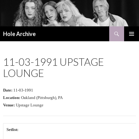
Search
Hole Archive
SKIP
PRIMAR
TO
MENU
CONTENT
11-03-1991 UPSTAGE
LOUNGE
Date:
11-03-1991
Location:
Oakland (Pittsburgh), PA
Venue:
Upstage Lounge
Setlist: