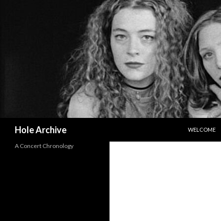
SKIP TO CO
Search
Hole Archive
WELCOME
A Concert Chronology