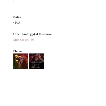
Notes:
• N/A
Other bootleg(s) of this show:
Miss Oregon ’98
Photos: