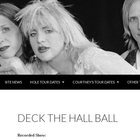
NTENT
SITE NEWS
HOLE TOUR DATES
COURTNEY’S TOUR DATES
OTHER 
DECK THE HALL BALL
Recorded Show: