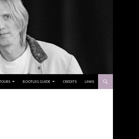
TOURS
BOOTLEG GUIDE
CREDITS
LINKS