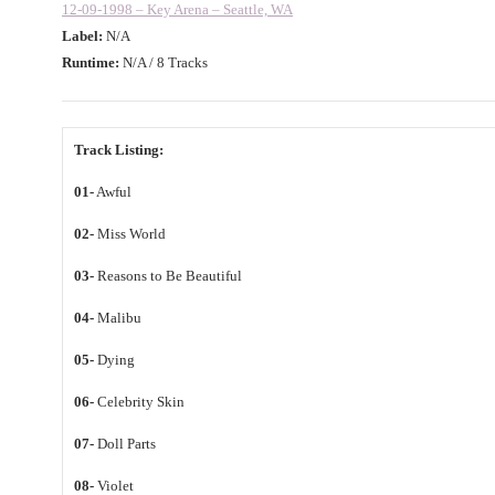
12-09-1998 – Key Arena – Seattle, WA
Label:
N/A
Runtime:
N/A / 8 Tracks
Track Listing:
01-
Awful
02-
Miss World
03-
Reasons to Be Beautiful
04-
Malibu
05-
Dying
06-
Celebrity Skin
07-
Doll Parts
08-
Violet