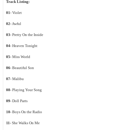
Track Listing:
01-
Violet
02-
Awful
03-
Pretty On the Inside
04-
Heaven Tonight
05-
Miss World
06-
Beautiful Son
07-
Malibu
08-
Playing Your Song
09-
Doll Parts
10-
Boys On the Radio
11-
She Walks On Me