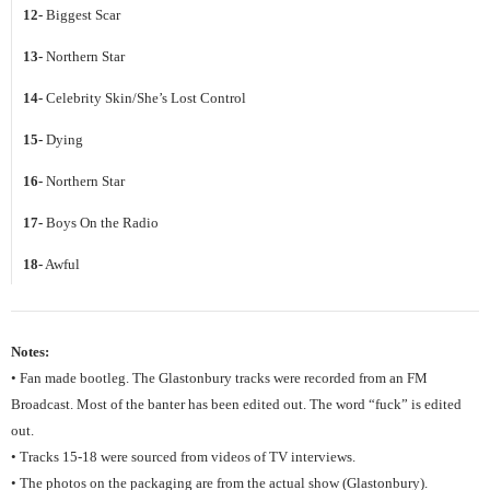
12-
Biggest Scar
13-
Northern Star
14-
Celebrity Skin/She’s Lost Control
15-
Dying
16-
Northern Star
17-
Boys On the Radio
18-
Awful
Notes:
• Fan made bootleg. The Glastonbury tracks were recorded from an FM
Broadcast. Most of the banter has been edited out. The word “fuck” is edited
out.
• Tracks 15-18 were sourced from videos of TV interviews.
• The photos on the packaging are from the actual show (Glastonbury).