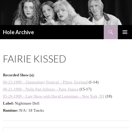
Search
Hole Archive
SKIP
PRIMAR
TO
MENU
CONTENT
FAIRIE KISSED
Recorded Show (s):
06-25-1999 – Glastonbury Festival – Pilton, England
(1-14)
06-21-1999 – Nulle Part Ailleurs – Paris, France
(15-17)
05-20-1999 – Late Show with David Letterman – New York, NY
(18)
Label:
Nightmare Doll
Runtime:
N/A / 18 Tracks