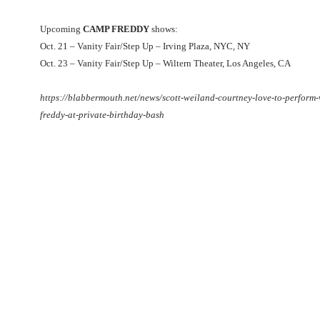
Upcoming
CAMP FREDDY
shows:
Oct. 21 – Vanity Fair/Step Up – Irving Plaza, NYC, NY
Oct. 23 – Vanity Fair/Step Up – Wiltern Theater, Los Angeles, CA
https://blabbermouth.net/news/scott-weiland-courtney-love-to-perform
freddy-at-private-birthday-bash