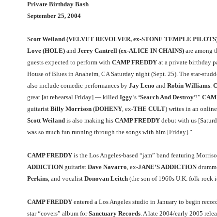
Private Birthday Bash
September 25, 2004
Scott Weiland (VELVET REVOLVER, ex-STONE TEMPLE PILOTS)
Love (HOLE)
and
Jerry Cantrell (ex-ALICE IN CHAINS)
are among t
guests expected to perform with
CAMP FREDDY
at a private birthday p
House of Blues in Anaheim, CA Saturday night (Sept. 25). The star-studd
also include comedic performances by
Jay Leno
and
Robin Williams
.
C
great [at rehearsal Friday] — killed
Iggy
‘s
‘Search And Destroy’
!”
CAM
guitarist
Billy Morrison
(
DOHENY
, ex-
THE CULT
) writes in an onlin
Scott Weiland
is also making his
CAMP FREDDY
debut with us [Saturd
was so much fun running through the songs with him [Friday].”
CAMP FREDDY
is the Los Angeles-based “jam” band featuring Morris
ADDICTION
guitarist
Dave Navarro
, ex-
JANE’S ADDICTION
drumm
Perkins
, and vocalist
Donovan Leitch
(the son of 1960s U.K. folk-rock 
CAMP FREDDY
entered a Los Angeles studio in January to begin record
star “covers” album for
Sanctuary Records
. A late 2004/early 2005 relea