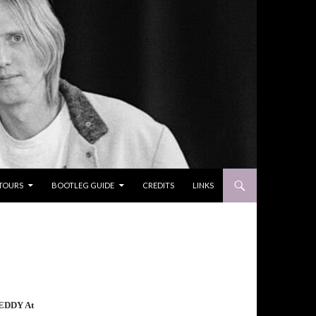
TOURS
BOOTLEG GUIDE
CREDITS
LINKS
EDDY At