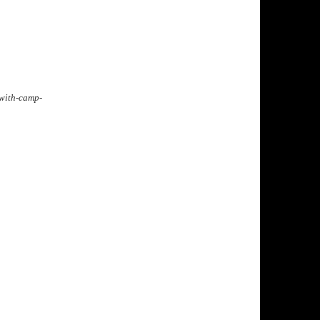
-with-camp-