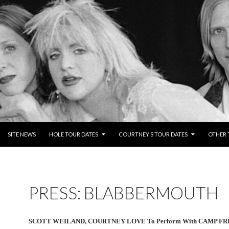
NTENT
SITE NEWS
HOLE TOUR DATES
COURTNEY’S TOUR DATES
OTHER 
PRESS: BLABBERMOUTH
SCOTT WEILAND, COURTNEY LOVE To Perform With CAMP FR