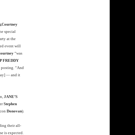
,Courtney
he special
arty at the
ed event will
ourtney
“was
P FREDDY
e posting. “And
ay] — and it
on,
JANE’S
er
Stephen
icon
Donovan
).
ing their all-
se is expected.