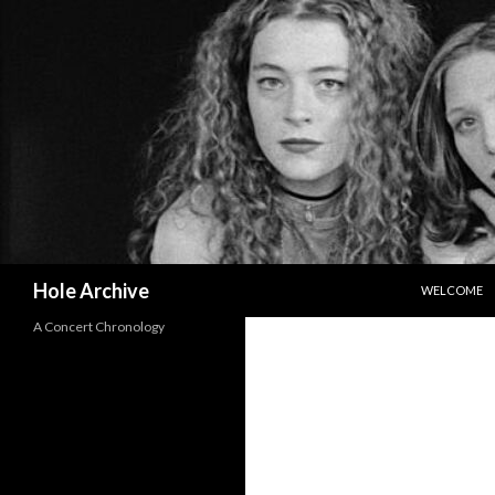
SKIP TO CO
Search
Hole Archive
WELCOME
A Concert Chronology