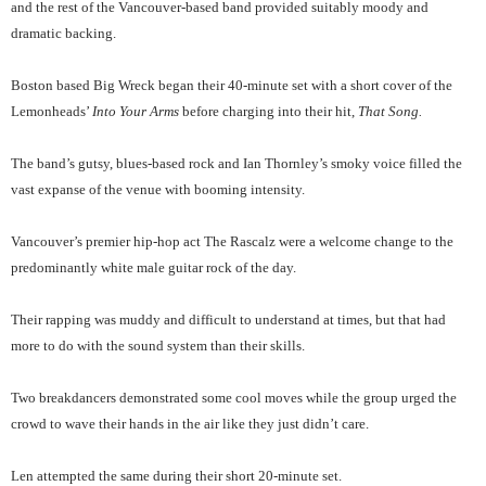
and the rest of the Vancouver-based band provided suitably moody and
dramatic backing.
Boston based Big Wreck began their 40-minute set with a short cover of the
Lemonheads’
Into Your Arms
before charging into their hit,
That Song.
The band’s gutsy, blues-based rock and Ian Thornley’s smoky voice filled the
vast expanse of the venue with booming intensity.
Vancouver’s premier hip-hop act The Rascalz were a welcome change to the
predominantly white male guitar rock of the day.
Their rapping was muddy and difficult to understand at times, but that had
more to do with the sound system than their skills.
Two breakdancers demonstrated some cool moves while the group urged the
crowd to wave their hands in the air like they just didn’t care.
Len attempted the same during their short 20-minute set.