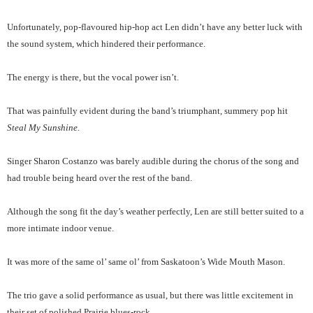
Unfortunately, pop-flavoured hip-hop act Len didn’t have any better luck with
the sound system, which hindered their performance.
The energy is there, but the vocal power isn’t.
That was painfully evident during the band’s triumphant, summery pop hit
Steal My Sunshine.
Singer Sharon Costanzo was barely audible during the chorus of the song and
had trouble being heard over the rest of the band.
Although the song fit the day’s weather perfectly, Len are still better suited to a
more intimate indoor venue.
It was more of the same ol’ same ol’ from Saskatoon’s Wide Mouth Mason.
The trio gave a solid performance as usual, but there was little excitement in
their set of polished Prairie blues-rock.