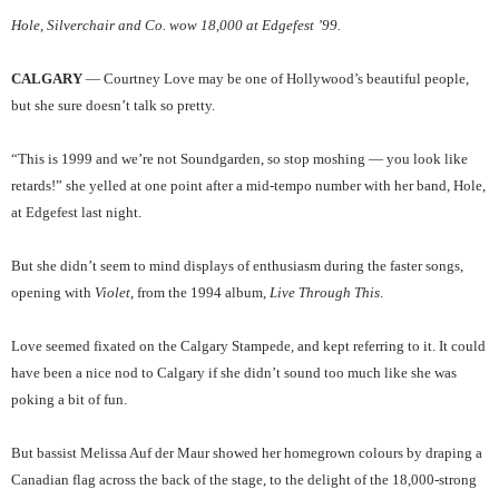
Hole, Silverchair and Co. wow 18,000 at Edgefest ’99.
CALGARY
— Courtney Love may be one of Hollywood’s beautiful people,
but she sure doesn’t talk so pretty.
“This is 1999 and we’re not Soundgarden, so stop moshing — you look like
retards!” she yelled at one point after a mid-tempo number with her band, Hole,
at Edgefest last night.
But she didn’t seem to mind displays of enthusiasm during the faster songs,
opening with
Violet
, from the 1994 album,
Live Through This
.
Love seemed fixated on the Calgary Stampede, and kept referring to it. It could
have been a nice nod to Calgary if she didn’t sound too much like she was
poking a bit of fun.
But bassist Melissa Auf der Maur showed her homegrown colours by draping a
Canadian flag across the back of the stage, to the delight of the 18,000-strong