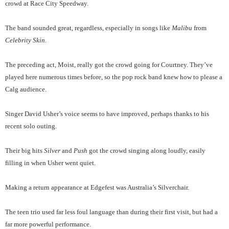
crowd at Race City Speedway.
The band sounded great, regardless, especially in songs like
Malibu
from
Celebrity Skin.
The preceding act, Moist, really got the crowd going for Courtney. They’ve
played here numerous times before, so the pop rock band knew how to please a
Calg audience.
Singer David Usher’s voice seems to have improved, perhaps thanks to his
recent solo outing.
Their big hits
Silver
and
Push
got the crowd singing along loudly, easily
filling in when Usher went quiet.
Making a return appearance at Edgefest was Australia’s Silverchair.
The teen trio used far less foul language than during their first visit, but had a
far more powerful performance.