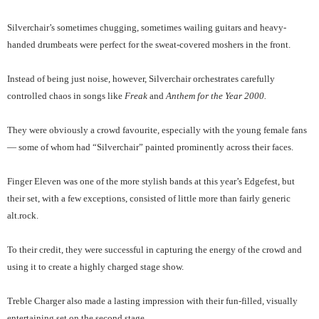
Silverchair’s sometimes chugging, sometimes wailing guitars and heavy-
handed drumbeats were perfect for the sweat-covered moshers in the front.
Instead of being just noise, however, Silverchair orchestrates carefully
controlled chaos in songs like
Freak
and
Anthem for the Year 2000.
They were obviously a crowd favourite, especially with the young female fans
— some of whom had “Silverchair” painted prominently across their faces.
Finger Eleven was one of the more stylish bands at this year’s Edgefest, but
their set, with a few exceptions, consisted of little more than fairly generic
alt.rock.
To their credit, they were successful in capturing the energy of the crowd and
using it to create a highly charged stage show.
Treble Charger also made a lasting impression with their fun-filled, visually
entertaining set on the second stage.