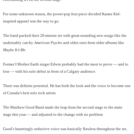
For some unknown reason, the power-pop four piece decided Karate Kid-
inspired apparel was the way to go.
The band packed their 20-minute set with great-sounding new songs like the
undeniably catchy
American Psycho
and older ones from older albums like
Maybe It’s Me.
Former I Mother Earth singer Edwin probably had the most to prove — and to
lose — with his solo debut in front of a Calgary audience.
There was definite potential. He has both the look and the voice to become one
of Canada’s best solo rock artists.
The Matthew Good Band made the leap from the second stage to the main
stage this year — and adjusted to the change with no problem.
Good’s hauntingly seductive voice was basically flawless throughout the set,