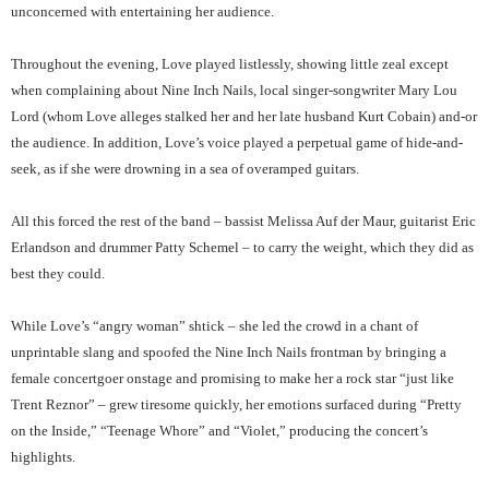
unconcerned with entertaining her audience.
Throughout the evening, Love played listlessly, showing little zeal except
when complaining about Nine Inch Nails, local singer-songwriter Mary Lou
Lord (whom Love alleges stalked her and her late husband Kurt Cobain) and-or
the audience. In addition, Love’s voice played a perpetual game of hide-and-
seek, as if she were drowning in a sea of overamped guitars.
All this forced the rest of the band – bassist Melissa Auf der Maur, guitarist Eric
Erlandson and drummer Patty Schemel – to carry the weight, which they did as
best they could.
While Love’s “angry woman” shtick – she led the crowd in a chant of
unprintable slang and spoofed the Nine Inch Nails frontman by bringing a
female concertgoer onstage and promising to make her a rock star “just like
Trent Reznor” – grew tiresome quickly, her emotions surfaced during “Pretty
on the Inside,” “Teenage Whore” and “Violet,” producing the concert’s
highlights.