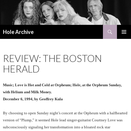
Search
Hole Archive
SKIP
PRIMAR
TO
MENU
CONTENT
REVIEW: THE BOSTON
HERALD
Music; Love is Hot and Cold at Orpheum; Hole, at the Orpheum Sunday,
with Helium and Milk Money.
December 6, 1994, by Geoffrey Kula
By choosing to open Sunday night’s concert at the Orpheum with a halfhearted
version of “Plump,” it seemed Hole lead singer-guitarist Courtney Love was
subconsciously signaling her transformation into a bloated rock star