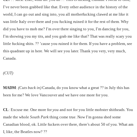
I’ve never been grabbed like that. Every other audience in the history of the
world, I can go out and sing into, you all motherfucking clawed at me like it
was little Italy over there and you fucking ruined it for the rest of them. Why
did you have to mob me? I’m over there singing to you, I’m dancing for you,
I’m showing you my tits, and you grab me like that? That was really scary you
little fucking shits. ?? ’cause you ruined it for them. If you have a problem, see
this quadrant up in here. We will see you later. Thank you very, very much,
Canada.
(CUT)
MADM
:
(Cuts back in)
Canada, do you know what a great ?? in July this has
been for me? We love Vancouver and we have one more for you.
CL
: Excuse me. One more for
you
and not for you little mobster shitheads. You
made the whole
South Park
thing come true. Now I’m gonna shed some
Canadian blood, ok. Little fuckers over there, there’s about 50 of you. What am
I, like, the Beatles now? ??