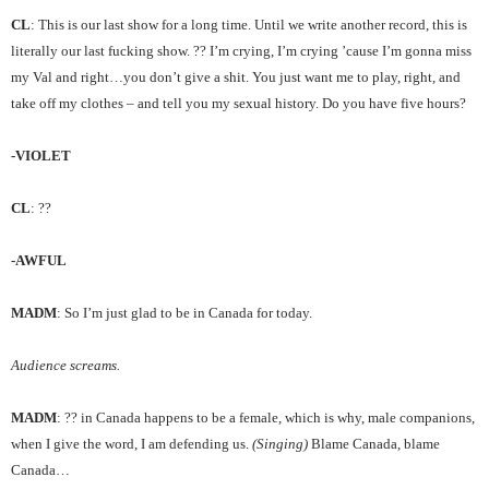
CL
: This is our last show for a long time. Until we write another record, this is
literally our last fucking show. ?? I’m crying, I’m crying ’cause I’m gonna miss
my Val and right…you don’t give a shit. You just want me to play, right, and
take off my clothes – and tell you my sexual history. Do you have five hours?
-VIOLET
CL
: ??
-AWFUL
MADM
: So I’m just glad to be in Canada for today.
Audience screams.
MADM
: ?? in Canada happens to be a female, which is why, male companions,
when I give the word, I am defending us.
(Singing)
Blame Canada, blame
Canada…