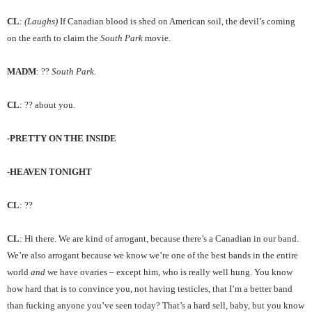
CL
:
(Laughs)
If Canadian blood is shed on American soil, the devil’s coming
on the earth to claim the
South Park
movie.
MADM
: ??
South Park.
CL
: ?? about you.
-PRETTY ON THE INSIDE
-HEAVEN TONIGHT
CL
: ??
CL
: Hi there. We are kind of arrogant, because there’s a Canadian in our band.
We’re also arrogant because we know we’re one of the best bands in the entire
world
and
we have ovaries – except him, who is really well hung. You know
how hard that is to convince you, not having testicles, that I’m a better band
than fucking anyone you’ve seen today? That’s a hard sell, baby, but you know