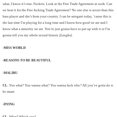
what, I know it’s true. Fuckers. Look at the Free Trade Agreement at work. Can
we hear it for the Free fucking Trade Agreement? No one else is sexier than this
bass player and she’s from your country. I can be arrogant today, ’cause this is
the last time I’m playing for a long time and I know how good we are and I
know what a minority we are. You’re just gonna have to put up with it or I’m
gonna tell you my whole sexual history
(Laughs).
-MISS WORLD
-REASONS TO BE BEAUTIFUL
-MALIBU
CL
: You what? You wanna what? You wanna fuck
who?
All you’ve gotta do is
be smart.
-DYING
CL
: What? Which one?