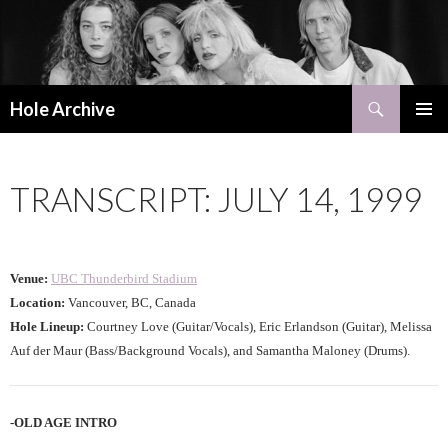
Search
Hole Archive
SKIP
PRIMAR
TO
MENU
CONTENT
TRANSCRIPT: JULY 14, 1999
Venue:
UBC Thunderbird Stadium
Location:
Vancouver, BC, Canada
Hole Lineup:
Courtney Love (Guitar/Vocals), Eric Erlandson (Guitar), Melissa
Auf der Maur (Bass/Background Vocals), and Samantha Maloney (Drums).
-OLD AGE INTRO