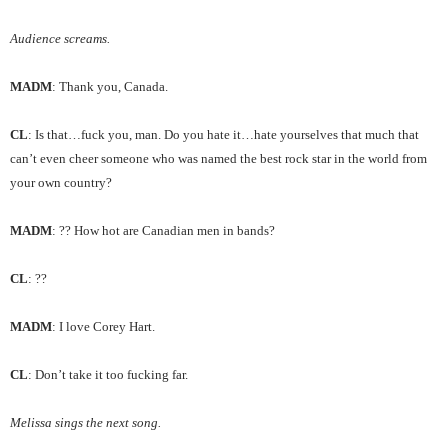
Audience screams.
MADM
: Thank you, Canada.
CL
: Is that…fuck you, man. Do you hate it…hate yourselves that much that
can’t even cheer someone who was named the best rock star in the world from
your own country?
MADM
: ?? How hot are Canadian men in bands?
CL
: ??
MADM
: I love Corey Hart.
CL
: Don’t take it too fucking far.
Melissa sings the next song.