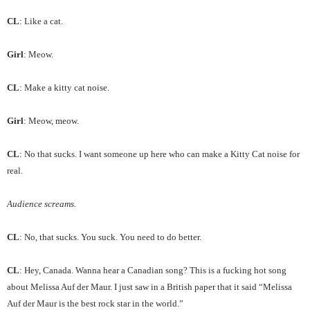
CL
: Like a cat.
Girl
: Meow.
CL
: Make a kitty cat noise.
Girl
: Meow, meow.
CL
: No that sucks. I want someone up here who can make a Kitty Cat noise for
real.
Audience screams.
CL
: No, that sucks. You suck. You need to do better.
CL
: Hey, Canada. Wanna hear a Canadian song? This is a fucking hot song
about Melissa Auf der Maur. I just saw in a British paper that it said “Melissa
Auf der Maur is the best rock star in the world.”