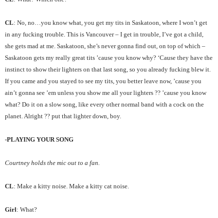
CL
: No, no…you know what, you get my tits in Saskatoon, where I won’t get
in any fucking trouble. This is Vancouver – I get in trouble, I’ve got a child,
she gets mad at me. Saskatoon, she’s never gonna find out, on top of which –
Saskatoon gets my really great tits ’cause you know why? ‘Cause they have the
instinct to show their lighters on that last song, so you already fucking blew it.
If you came and you stayed to see my tits, you better leave now, ’cause you
ain’t gonna see ’em unless you show me all your lighters ?? ’cause you know
what? Do it on a slow song, like every other normal band with a cock on the
planet. Alright ?? put that lighter down, boy.
-PLAYING YOUR SONG
Courtney holds the mic out to a fan.
CL
: Make a kitty noise. Make a kitty cat noise.
Girl
: What?