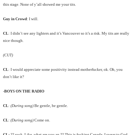
this stage. None of y’all showed me your tits.
Guy in Crowd
: I will.
CL
: I didn’t see any lighters and it’s Vancouver so it’s a risk. My tits are really
nice though.
(CUT)
CL
: I would appreciate some positivity instead motherfucker, ok. Oh, you
don’t like it?
-BOYS ON THE RADIO
CL
:
(During song)
Be gentle, be gentle.
CL
:
(During song)
Come on.
CL:
?? suck. Like, what are you an ?? This is fucking Canada. I swear to God,