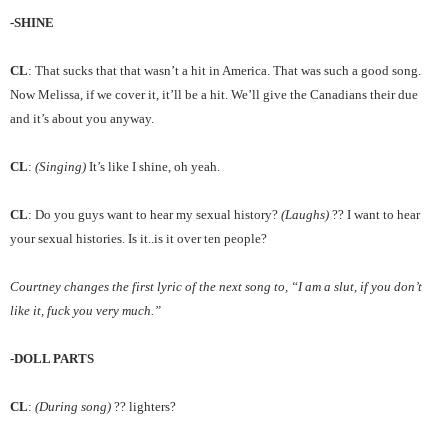
-SHINE
CL
: That sucks that that wasn’t a hit in America. That was such a good song.
Now Melissa, if we cover it, it’ll be a hit. We’ll give the Canadians their due
and it’s about you anyway.
CL
:
(Singing)
It’s like I shine, oh yeah.
CL
: Do you guys want to hear my sexual history?
(Laughs)
?? I want to hear
your sexual histories. Is it..is it over ten people?
Courtney changes the first lyric of the next song to, “I am a slut, if you don’t
like it, fuck you very much.”
-DOLL PARTS
CL
:
(During song)
?? lighters?