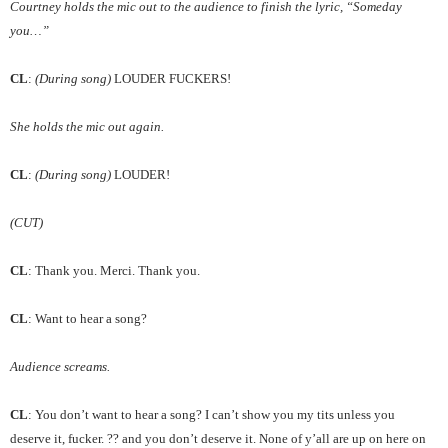
Courtney holds the mic out to the audience to finish the lyric, “Someday
you…”
CL
:
(During song)
LOUDER FUCKERS!
She holds the mic out again.
CL
:
(During song)
LOUDER!
(CUT)
CL
: Thank you. Merci. Thank you.
CL
: Want to hear a song?
Audience screams.
CL
: You don’t want to hear a song? I can’t show you my tits unless you
deserve it, fucker. ?? and you don’t deserve it. None of y’all are up on here on