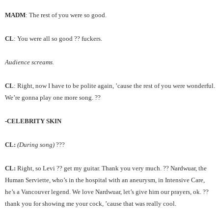
MADM
: The rest of you were so good.
CL
: You were all so good ?? fuckers.
Audience screams.
CL
: Right, now I have to be polite again, ’cause the rest of you were wonderful.
We’re gonna play one more song. ??
-CELEBRITY SKIN
CL:
(During song)
???
CL:
Right, so Levi ?? get my guitar. Thank you very much. ?? Nardwuar, the
Human Serviette, who’s in the hospital with an aneurysm, in Intensive Care,
he’s a Vancouver legend. We love Nardwuar, let’s give him our prayers, ok. ??
thank you for showing me your cock, ’cause that was really cool.