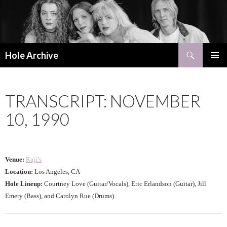
Search
Hole Archive
SKIP
PRIMAR
TO
MENU
CONTENT
TRANSCRIPT: NOVEMBER
10, 1990
Venue:
Raji’s
Location:
Los Angeles, CA
Hole Lineup:
Courtney Love (Guitar/Vocals), Eric Erlandson (Guitar), Jill
Emery (Bass), and Carolyn Rue (Drums).