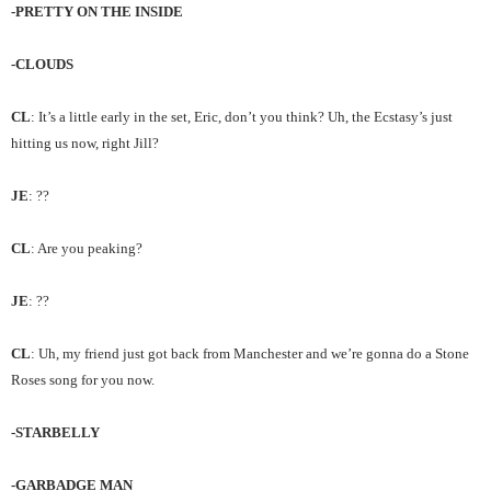
-PRETTY ON THE INSIDE
-CLOUDS
CL
: It’s a little early in the set, Eric, don’t you think? Uh, the Ecstasy’s just
hitting us now, right Jill?
JE
: ??
CL
: Are you peaking?
JE
: ??
CL
: Uh, my friend just got back from Manchester and we’re gonna do a Stone
Roses song for you now.
-STARBELLY
-GARBADGE MAN