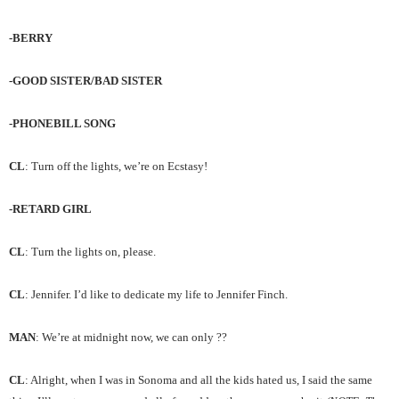
-BERRY
-GOOD SISTER/BAD SISTER
-PHONEBILL SONG
CL
: Turn off the lights, we’re on Ecstasy!
-RETARD GIRL
CL
: Turn the lights on, please.
CL
: Jennifer. I’d like to dedicate my life to Jennifer Finch.
MAN
: We’re at midnight now, we can only ??
CL
: Alright, when I was in Sonoma and all the kids hated us, I said the same