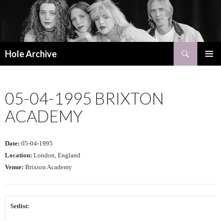
Search
Hole Archive
SKIP
PRIMAR
TO
MENU
CONTENT
05-04-1995 BRIXTON
ACADEMY
Date:
05-04-1995
Location:
London, England
Venue:
Brixton Academy
Setlist: