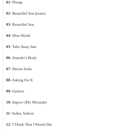
01-
Plump
02-
Beautiful Son (tease)
03-
Beautiful Son
04-
Miss World
05-
Take Away Jam
06-
Jennifer’s Body
07-
Drown Soda
08-
Asking For It
09-
Gutless
10-
Improv (My Messiah)
11-
Softer, Softest
12-
I Think That I Would Die