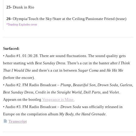
25-
Drunk in Rio
26-
Olympia/Touch the Sky/Stare at the Ceiling/Passionate Friend (tease)
*Teardrop Explodes cover
Surfaced:
• Audio #1. 01:36:28. There are sound fluctuations. The sound quality gets
better starting with
Best Sunday Dress.
There’s a cut in the banter after
I Think
That I Would Die
and there’s a cut in between
Sugar Coma
and
He Hit Me
(before the encore).
• Audio #2. FM Radio Broadcast –
Plump
,
Beautiful Son
,
Drown Soda
,
Gutless
,
Best Sunday Dress
,
Credit in the Straight World
,
Doll Parts
, and
Violet
.
Appears on the bootleg
Vengeance is Mine.
• Audio #3. FM Radio Broadcast –
Drown Soda
was officially released in
Europe on the compilation album
My Body, the Hand Grenade
.
Transcript