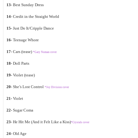
13-
Best Sunday Dress
14-
Credit in the Straight World
15-
Just Do It/Cripple Dance
16-
Teenage Whore
17-
Cars (tease)
*Gary Numan cover
18-
Doll Parts
19-
Violet (tease)
20-
She’s Lost Control
*Joy Division cover
21-
Violet
22-
Sugar Coma
23-
He Hit Me (And it Felt Like a Kiss)
*Crystals cover
24-
Old Age