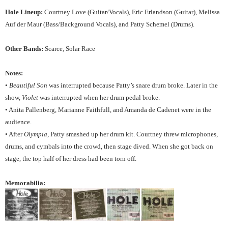
Hole Lineup:
Courtney Love (Guitar/Vocals), Eric Erlandson (Guitar), Melissa
Auf der Maur (Bass/Background Vocals), and Patty Schemel (Drums).
Other Bands:
Scarce, Solar Race
Notes:
•
Beautiful Son
was interrupted because Patty’s snare drum broke. Later in the
show,
Violet
was interrupted when her drum pedal broke.
• Anita Pallenberg, Marianne Faithfull, and Amanda de Cadenet were in the
audience.
• After
Olympia
, Patty smashed up her drum kit. Courtney threw microphones,
drums, and cymbals into the crowd, then stage dived. When she got back on
stage, the top half of her dress had been torn off.
Memorabilia: