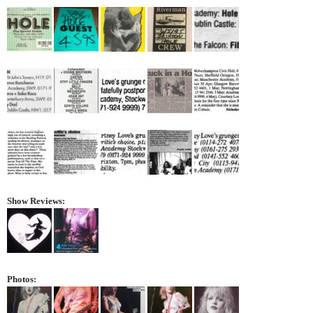
Show Reviews:
Photos: