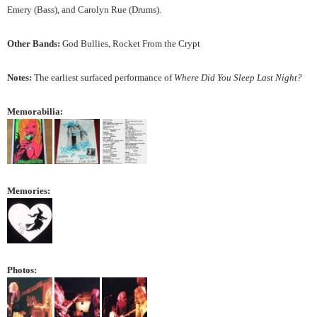
Emery (Bass), and Carolyn Rue (Drums).
Other Bands:
God Bullies, Rocket From the Crypt
Notes:
The earliest surfaced performance of
Where Did You Sleep Last Night?
Memorabilia:
Memories:
Photos: