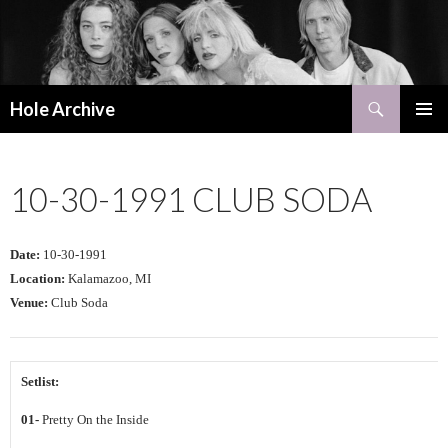
Search
Hole Archive
SKIP
PRIMAR
TO
MENU
CONTENT
10-30-1991 CLUB SODA
Date:
10-30-1991
Location:
Kalamazoo, MI
Venue:
Club Soda
Setlist:
01-
Pretty On the Inside