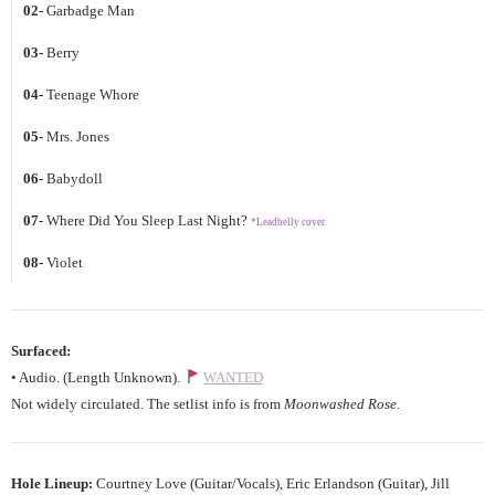
02-
Garbadge Man
03-
Berry
04-
Teenage Whore
05-
Mrs. Jones
06-
Babydoll
07-
Where Did You Sleep Last Night?
*Leadbelly cover
08-
Violet
Surfaced:
• Audio. (Length Unknown).
WANTED
Not widely circulated. The setlist info is from
Moonwashed Rose.
Hole Lineup:
Courtney Love (Guitar/Vocals), Eric Erlandson (Guitar), Jill