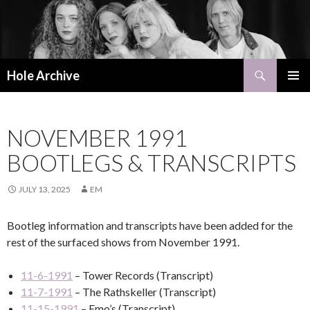
Search
Hole Archive
SKIP
PRIMAR
TO
MENU
CONTENT
NOVEMBER 1991
BOOTLEGS & TRANSCRIPTS
JULY 13, 2025
EM
Bootleg information and transcripts have been added for the
rest of the surfaced shows from November 1991.
11-6-1991
– Tower Records (Transcript)
11-7-1991
– The Rathskeller (Transcript)
11-15-1991
– Emo’s (Transcript)