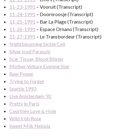
11-23-1991
– Vooruit (Transcript)
11-24-1991
– Doornroosje (Transcript)
11-25-1991
– Bar La Plage (Transcript)
11-26-1991
– Espace Ornano (Transcript)
11-27-1991
– Le Transbordeur (Transcript)
Nightblooming Sickle Cell
Silver Iced Parasols
Scar Tissue, Blood Blister
Mother Vulture Evening Star
Raw Power
Trying to Forget
Seattle 1993
Live Amsterdam ’92
Pretty in Paris
Courtney Love & Hole
Wild Irish Rose
Sweet Milk Nebula