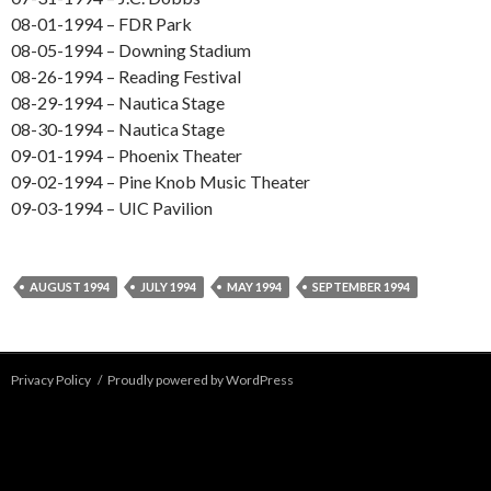
08-01-1994 – FDR Park
08-05-1994 – Downing Stadium
08-26-1994 – Reading Festival
08-29-1994 – Nautica Stage
08-30-1994 – Nautica Stage
09-01-1994 – Phoenix Theater
09-02-1994 – Pine Knob Music Theater
09-03-1994 – UIC Pavilion
AUGUST 1994
JULY 1994
MAY 1994
SEPTEMBER 1994
Privacy Policy
Proudly powered by WordPress