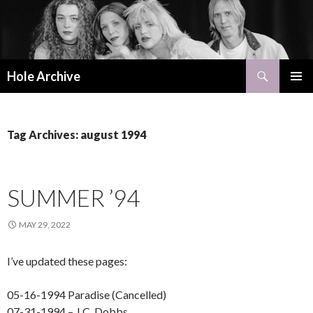
Search
Hole Archive
SKIP
PRIMAR
TO
MENU
CONTENT
Tag Archives: august 1994
SUMMER ’94
MAY 29, 2022
I’ve updated these pages:
05-16-1994 Paradise (Cancelled)
07-31-1994 – J.C. Dobbs