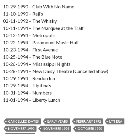
10-29-1990 – Club With No Name
11-10-1990 – Raji’s
02-11-1992 – The Whisky
10-11-1994 – The Marquee at the Tralf
10-12-1994 – Metropolis
10-22-1994 – Paramount Music Hall
10-23-1994 – First Avenue
10-25-1994 – The Blue Note
10-26-1994 – Mississippi Nights
10-28-1994 – New Daisy Theatre (Cancelled Show)
10-29-1994 – Rendon Inn
10-29-1994 – Tipitina’s
10-31-1994 – Numbers
11-01-1994 – Liberty Lunch
CANCELLED DATES
EARLY YEARS
FEBRUARY 1992
LTT ERA
NOVEMBER 1990
NOVEMBER 1994
OCTOBER 1990