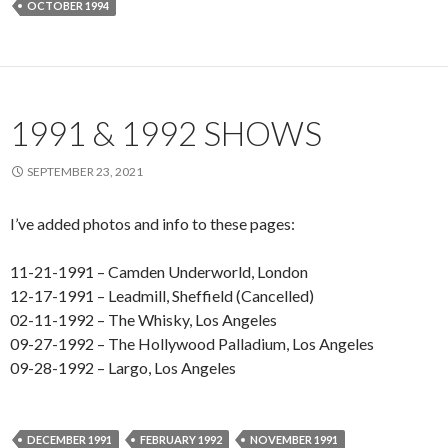
OCTOBER 1994
1991 & 1992 SHOWS
SEPTEMBER 23, 2021
I’ve added photos and info to these pages:
11-21-1991 – Camden Underworld, London
12-17-1991 – Leadmill, Sheffield (Cancelled)
02-11-1992 – The Whisky, Los Angeles
09-27-1992 – The Hollywood Palladium, Los Angeles
09-28-1992 – Largo, Los Angeles
DECEMBER 1991
FEBRUARY 1992
NOVEMBER 1991