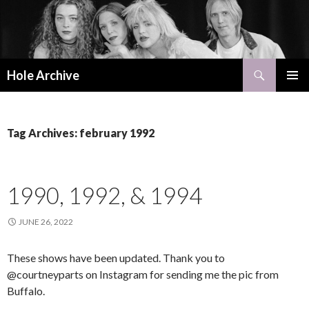
Search
Hole Archive
SKIP
PRIMAR
TO
MENU
CONTENT
Tag Archives: february 1992
1990, 1992, & 1994
JUNE 26, 2022
These shows have been updated. Thank you to
@courtneyparts on Instagram for sending me the pic from
Buffalo.