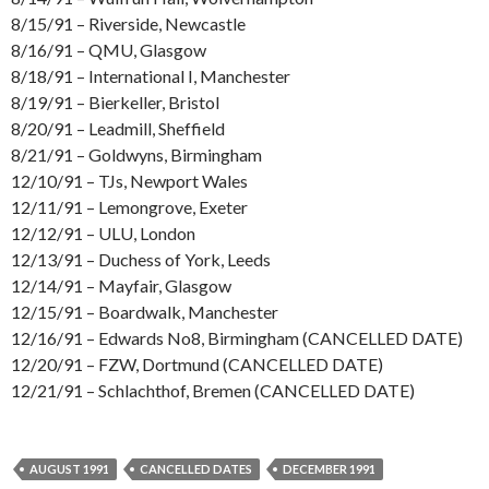
8/15/91 – Riverside, Newcastle
8/16/91 – QMU, Glasgow
8/18/91 – International I, Manchester
8/19/91 – Bierkeller, Bristol
8/20/91 – Leadmill, Sheffield
8/21/91 – Goldwyns, Birmingham
12/10/91 – TJs, Newport Wales
12/11/91 – Lemongrove, Exeter
12/12/91 – ULU, London
12/13/91 – Duchess of York, Leeds
12/14/91 – Mayfair, Glasgow
12/15/91 – Boardwalk, Manchester
12/16/91 – Edwards No8, Birmingham (CANCELLED DATE)
12/20/91 – FZW, Dortmund (CANCELLED DATE)
12/21/91 – Schlachthof, Bremen (CANCELLED DATE)
AUGUST 1991
CANCELLED DATES
DECEMBER 1991