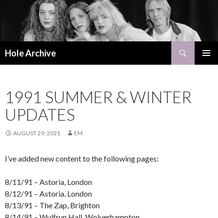
Search
Hole Archive
SKIP
PRIMAR
TO
MENU
CONTENT
1991 SUMMER & WINTER
UPDATES
AUGUST 29, 2021
EM
I’ve added new content to the following pages:
8/11/91 – Astoria, London
8/12/91 – Astoria, London
8/13/91 – The Zap, Brighton
8/14/91 – Wulfrun Hall, Wolverhampton