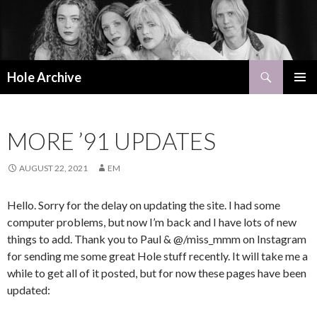
Search
Hole Archive
SKIP
PRIMAR
TO
MENU
CONTENT
MORE ’91 UPDATES
AUGUST 22, 2021
EM
Hello. Sorry for the delay on updating the site. I had some
computer problems, but now I’m back and I have lots of new
things to add. Thank you to Paul & @/miss_mmm on Instagram
for sending me some great Hole stuff recently. It will take me a
while to get all of it posted, but for now these pages have been
updated: