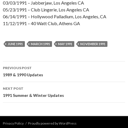
03/03/1991 – Jabberjaw, Los Angeles CA
05/23/1991 – Club Lingerie, Los Angeles CA
06/14/1991 – Hollywood Palladium, Los Angeles, CA
11/12/1991 – 40 Watt Club, Athens GA
JUNE 1991
MARCH 1991
MAY 1991
NOVEMBER 1991
Post
PREVIOUS POST
navigation
1989 & 1990 Updates
NEXT POST
1991 Summer & Winter Updates
Privacy Policy
Proudly powered by WordPress