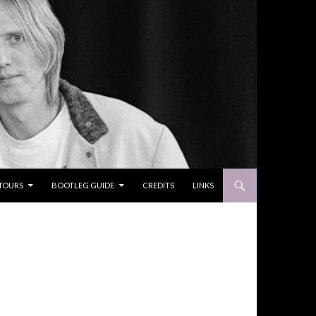
TOURS
BOOTLEG GUIDE
CREDITS
LINKS