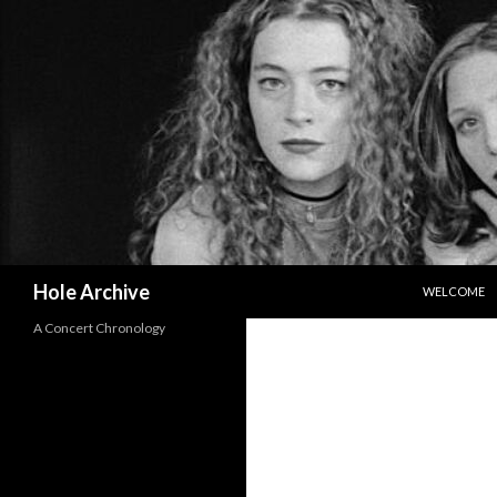
SKIP TO CO
Search
Hole Archive
WELCOME
A Concert Chronology