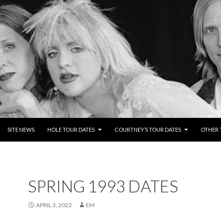
NTENT
SITE NEWS
HOLE TOUR DATES
COURTNEY’S TOUR DATES
OTHER 
SPRING 1993 DATES
APRIL 3, 2022
EM