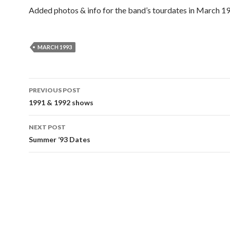
Added photos & info for the band’s tourdates in March 1
MARCH 1993
Post
PREVIOUS POST
navigation
1991 & 1992 shows
NEXT POST
Summer ’93 Dates