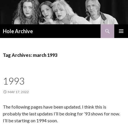
Search
Hole Archive
SKIP
PRIMAR
TO
MENU
CONTENT
Tag Archives: march 1993
1993
MAY 17, 2022
The following pages have been updated. I think this is
probably the last updates I’ll be doing for ’93 shows for now.
I’ll be starting on 1994 soon.