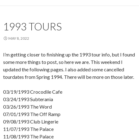
1993 TOURS
MAY 8, 2022
I’m getting closer to finishing up the 1993 tour info, but I found
some more things to post, so here we are. This weekend I
updated the following pages. I also added some cancelled
tourdates from Spring 1994. There will be more on those later.
03/19/1993 Crocodile Cafe
03/24/1993 Subterania
03/26/1993 The Word
07/01/1993 The Off Ramp
09/08/1993 Club Lingerie
11/07/1993 The Palace
11/08/1993 The Palace