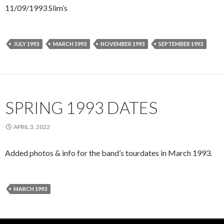
11/09/1993 Slim’s
JULY 1993
MARCH 1993
NOVEMBER 1993
SEPTEMBER 1993
SPRING 1993 DATES
APRIL 3, 2022
Added photos & info for the band’s tourdates in March 1993.
MARCH 1993