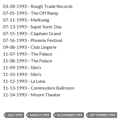
03-28-1993 – Rough Trade Records
07-01-1993 – The Off Ramp
07-11-1993 – Melkweg
07-13-1993 – Super Sonic Day
07-15-1993 – Clapham Grand
07-16-1993 – Phoenix Festival
09-08-1993 – Club Lingerie
11-07-1993 – The Palace
11-08-1993 – The Palace
11-09-1993 – Slim’s
11-10-1993 – Slim’s
11-12-1993 – La Luna
11-13-1993 – Commodore Ballroom
11-14-1993 – Moore Theater
JULY 1993
MARCH 1993
NOVEMBER 1993
SEPTEMBER 1993