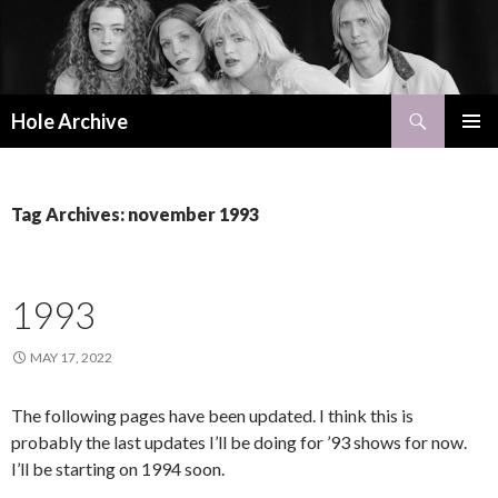
Search
Hole Archive
SKIP
PRIMAR
TO
MENU
CONTENT
Tag Archives: november 1993
1993
MAY 17, 2022
The following pages have been updated. I think this is
probably the last updates I’ll be doing for ’93 shows for now.
I’ll be starting on 1994 soon.