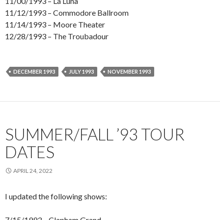
11/00/1993 – La Luna
11/12/1993 – Commodore Ballroom
11/14/1993 – Moore Theater
12/28/1993 – The Troubadour
DECEMBER 1993
JULY 1993
NOVEMBER 1993
SUMMER/FALL ’93 TOUR
DATES
APRIL 24, 2022
I updated the following shows:
7/15/1993 – Clapham Grand