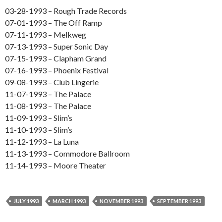
03-28-1993 – Rough Trade Records
07-01-1993 – The Off Ramp
07-11-1993 – Melkweg
07-13-1993 – Super Sonic Day
07-15-1993 – Clapham Grand
07-16-1993 – Phoenix Festival
09-08-1993 – Club Lingerie
11-07-1993 – The Palace
11-08-1993 – The Palace
11-09-1993 – Slim’s
11-10-1993 – Slim’s
11-12-1993 – La Luna
11-13-1993 – Commodore Ballroom
11-14-1993 – Moore Theater
JULY 1993
MARCH 1993
NOVEMBER 1993
SEPTEMBER 1993