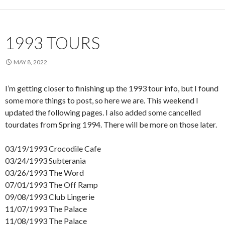
1993 TOURS
MAY 8, 2022
I’m getting closer to finishing up the 1993 tour info, but I found
some more things to post, so here we are. This weekend I
updated the following pages. I also added some cancelled
tourdates from Spring 1994. There will be more on those later.
03/19/1993 Crocodile Cafe
03/24/1993 Subterania
03/26/1993 The Word
07/01/1993 The Off Ramp
09/08/1993 Club Lingerie
11/07/1993 The Palace
11/08/1993 The Palace