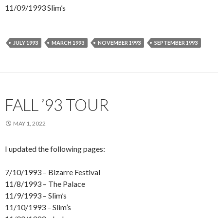
11/09/1993 Slim’s
JULY 1993
MARCH 1993
NOVEMBER 1993
SEPTEMBER 1993
FALL ’93 TOUR
MAY 1, 2022
I updated the following pages:
7/10/1993 – Bizarre Festival
11/8/1993 – The Palace
11/9/1993 – Slim’s
11/10/1993 – Slim’s