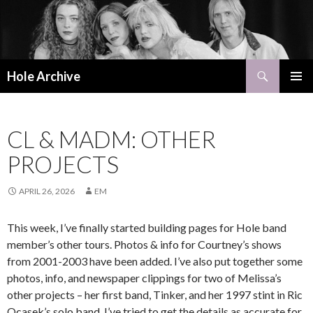
Search
Hole Archive
SKIP
PRIMAR
TO
MENU
CONTENT
CL & MADM: OTHER
PROJECTS
APRIL 26, 2026
EM
This week, I’ve finally started building pages for Hole band
member’s other tours. Photos & info for Courtney’s shows
from 2001-2003 have been added. I’ve also put together some
photos, info, and newspaper clippings for two of Melissa’s
other projects – her first band, Tinker, and her 1997 stint in Ric
Ocasek’s solo band. I’ve tried to get the details as accurate for