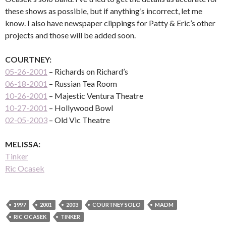
these shows as possible, but if anything’s incorrect, let me
know. I also have newspaper clippings for Patty & Eric’s other
projects and those will be added soon.
COURTNEY:
05-26-2001
– Richards on Richard’s
06-18-2001
– Russian Tea Room
10-26-2001
– Majestic Ventura Theatre
10-27-2001
– Hollywood Bowl
02-05-2003
– Old Vic Theatre
MELISSA:
Tinker
Ric Ocasek
1997
2001
2003
COURTNEY SOLO
MADM
RIC OCASEK
TINKER