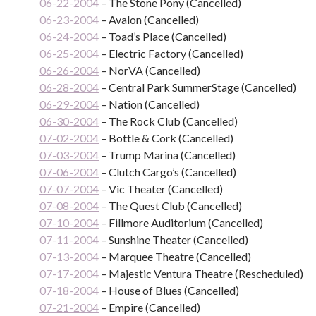
06-22-2004
– The Stone Pony (Cancelled)
06-23-2004
– Avalon (Cancelled)
06-24-2004
– Toad’s Place (Cancelled)
06-25-2004
– Electric Factory (Cancelled)
06-26-2004
– NorVA (Cancelled)
06-28-2004
– Central Park SummerStage (Cancelled)
06-29-2004
– Nation (Cancelled)
06-30-2004
– The Rock Club (Cancelled)
07-02-2004
– Bottle & Cork (Cancelled)
07-03-2004
– Trump Marina (Cancelled)
07-06-2004
– Clutch Cargo’s (Cancelled)
07-07-2004
– Vic Theater (Cancelled)
07-08-2004
– The Quest Club (Cancelled)
07-10-2004
– Fillmore Auditorium (Cancelled)
07-11-2004
– Sunshine Theater (Cancelled)
07-13-2004
– Marquee Theatre (Cancelled)
07-17-2004
– Majestic Ventura Theatre (Rescheduled)
07-18-2004
– House of Blues (Cancelled)
07-21-2004
– Empire (Cancelled)