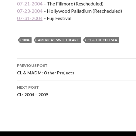
07-21-2004
– The Fillmore (Rescheduled)
07-23-2004
– Hollywood Palladium (Rescheduled)
07-31-2004
– Fuji Festival
2004
AMERICA'S SWEETHEART
CL & THE CHELSEA
Post
PREVIOUS POST
navigation
CL & MADM: Other Projects
NEXT POST
CL: 2004 – 2009