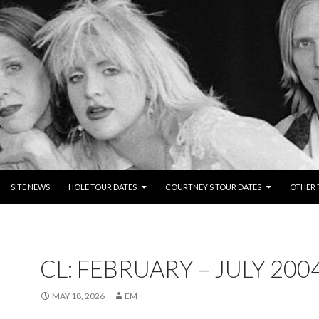
NTENT
SITE NEWS
HOLE TOUR DATES
COURTNEY’S TOUR DATES
OTHER 
CL: FEBRUARY – JULY 200
MAY 18, 2026
EM