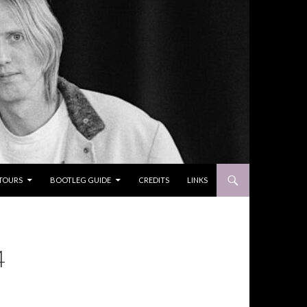
TOURS
BOOTLEG GUIDE
CREDITS
LINKS
4