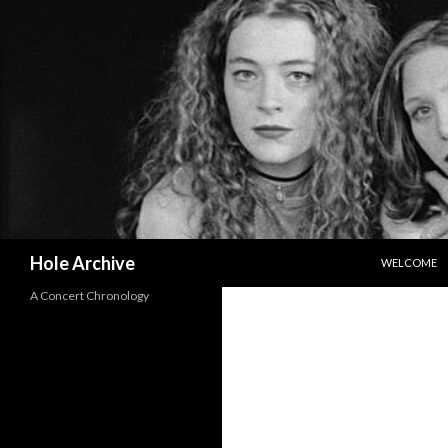
SKIP TO CO
Search
Hole Archive
WELCOME
A Concert Chronology