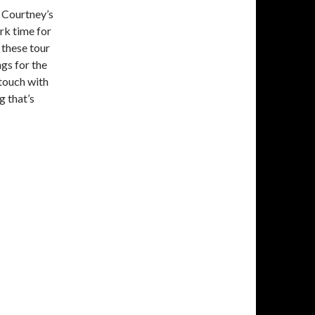
n Courtney’s
rk time for
f these tour
gs for the
 touch with
g that’s