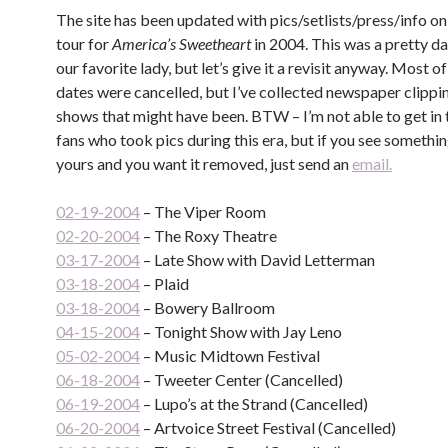
The site has been updated with pics/setlists/press/info o
tour for
America’s Sweetheart
in 2004. This was a pretty da
our favorite lady, but let’s give it a revisit anyway. Most o
dates were cancelled, but I’ve collected newspaper clippin
shows that might have been. BTW – I’m not able to get in
fans who took pics during this era, but if you see somethin
yours and you want it removed, just send an
email.
02-19-2004
– The Viper Room
02-20-2004
– The Roxy Theatre
03-17-2004
– Late Show with David Letterman
03-18-2004
– Plaid
03-18-2004
– Bowery Ballroom
04-15-2004
– Tonight Show with Jay Leno
05-02-2004
– Music Midtown Festival
06-18-2004
– Tweeter Center (Cancelled)
06-19-2004
– Lupo’s at the Strand (Cancelled)
06-20-2004
– Artvoice Street Festival (Cancelled)