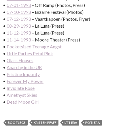
•
07-01-1993
– Off Ramp (Photos, Press)
•
07-10-1993
– Bizarre Festival (Photos)
•
07-12-1993
– Vaartkapoen (Photos, Flyer)
•
08-29-1993
– La Luna (Press)
•
11-12-1993
– La Luna (Press)
•
11-14-1993
– Moore Theater (Press)
•
Pocketsized Teenage Angst
•
Little Parties Petal Pink
•
Glass Houses
•
Anarchy in the UK
•
Pristine Impurity
•
Forever My Power
•
Inviolate Rose
•
Amethyst Skies
•
Dead Moon Girl
BOOTLEGS
KRISTEN PFAFF
LTT ERA
POTI ERA