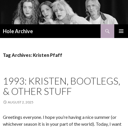
Search
Hole Archive
SKIP
PRIMAR
TO
MENU
CONTENT
Tag Archives: Kristen Pfaff
1993: KRISTEN, BOOTLEGS,
& OTHER STUFF
AUGUST 2, 2025
Greetings everyone. I hope you’re having a nice summer (or
whichever season it is in your part of the world). Today, I want