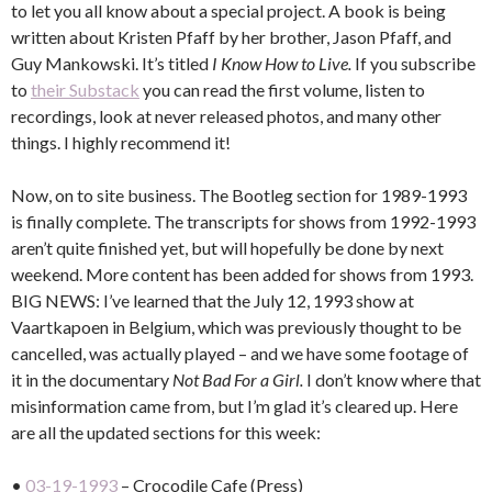
to let you all know about a special project. A book is being
written about Kristen Pfaff by her brother, Jason Pfaff, and
Guy Mankowski. It’s titled
I Know How to Live.
If you subscribe
to
their Substack
you can read the first volume, listen to
recordings, look at never released photos, and many other
things. I highly recommend it!
Now, on to site business. The Bootleg section for 1989-1993
is finally complete. The transcripts for shows from 1992-1993
aren’t quite finished yet, but will hopefully be done by next
weekend. More content has been added for shows from 1993.
BIG NEWS: I’ve learned that the July 12, 1993 show at
Vaartkapoen in Belgium, which was previously thought to be
cancelled, was actually played – and we have some footage of
it in the documentary
Not Bad For a Girl.
I don’t know where that
misinformation came from, but I’m glad it’s cleared up. Here
are all the updated sections for this week:
•
03-19-1993
– Crocodile Cafe (Press)